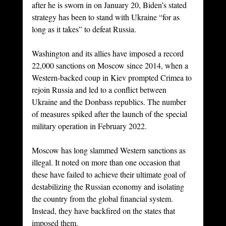
after he is sworn in on January 20, Biden’s stated 
strategy has been to stand with Ukraine “for as 
long as it takes” to defeat Russia.
Washington and its allies have imposed a record 
22,000 sanctions on Moscow since 2014, when a 
Western-backed coup in Kiev prompted Crimea to 
rejoin Russia and led to a conflict between 
Ukraine and the Donbass republics. The number 
of measures spiked after the launch of the special 
military operation in February 2022.
Moscow has long slammed Western sanctions as 
illegal. It noted on more than one occasion that 
these have failed to achieve their ultimate goal of 
destabilizing the Russian economy and isolating 
the country from the global financial system. 
Instead, they have backfired on the states that 
imposed them.