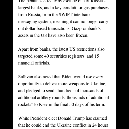
The penalties effectively exclude one of Russia’s 
largest banks, and a key conduit for gas purchases 
from Russia, from the SWIFT interbank 
messaging system, meaning it can no longer carry 
out dollar-based transactions. Gazprombank’s 
assets in the US have also been frozen.
Apart from banks, the latest US restrictions also 
targeted some 40 securities registrars, and 15 
financial officials.
Sullivan also noted that Biden would use every 
opportunity to deliver more weapons to Ukraine, 
and pledged to send “hundreds of thousands of 
additional artillery rounds, thousands of additional 
rockets” to Kiev in the final 50 days of his term.
While President-elect Donald Trump has claimed 
that he could end the Ukraine conflict in 24 hours 