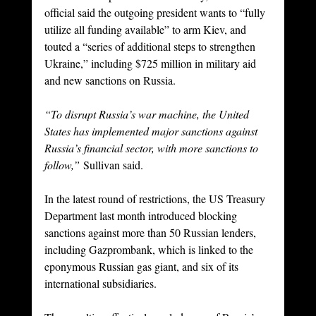
official said the outgoing president wants to “fully 
utilize all funding available” to arm Kiev, and 
touted a “series of additional steps to strengthen 
Ukraine,” including $725 million in military aid 
and new sanctions on Russia.
“To disrupt Russia’s war machine, the United 
States has implemented major sanctions against 
Russia’s financial sector, with more sanctions to 
follow,”
 Sullivan said.
In the latest round of restrictions, the US Treasury 
Department last month introduced blocking 
sanctions against more than 50 Russian lenders, 
including Gazprombank, which is linked to the 
eponymous Russian gas giant, and six of its 
international subsidiaries.