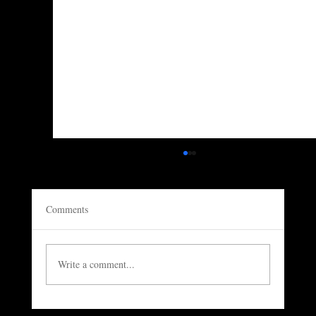
Comments
Write a comment...