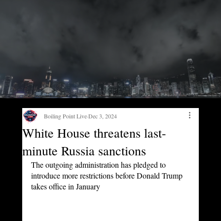
Boiling Point Live
Dec 3, 2024
White House threatens last-
minute Russia sanctions
The outgoing administration has pledged to 
introduce more restrictions before Donald Trump 
takes office in January