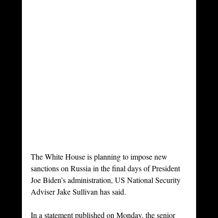
The White House is planning to impose new 
sanctions on Russia in the final days of President 
Joe Biden’s administration, US National Security 
Adviser Jake Sullivan has said. 
In a statement published on Monday, the senior 