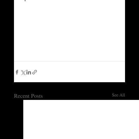
Recent Posts
See All