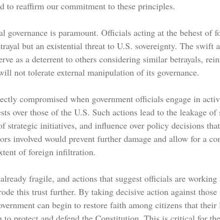
nd to reaffirm our commitment to these principles.
al governance is paramount. Officials acting at the behest of 
trayal but an existential threat to U.S. sovereignty. The swift a
rve as a deterrent to others considering similar betrayals, rein
ill not tolerate external manipulation of its governance.
irectly compromised when government officials engage in activi
rests over those of the U.S. Such actions lead to the leakage of 
f strategic initiatives, and influence over policy decisions tha
itors involved would prevent further damage and allow for a c
xtent of foreign infiltration.
already fragile, and actions that suggest officials are working 
erode this trust further. By taking decisive action against tho
overnment can begin to restore faith among citizens that their 
 to protect and defend the Constitution. This is critical for th