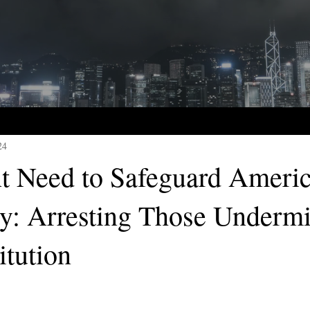
24
t Need to Safeguard Ameri
: Arresting Those Underm
itution