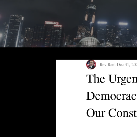
Rev Rant
Dec 31, 20
The Urgen
Democracy
Our Const