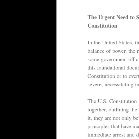
The Urgent Need to 
Constitution
In the United States, 
balance of power, the r
some government offici
this foundational docu
Constitution or to over
severe, necessitating i
The U.S. Constitution i
together, outlining th
it, they are not only b
principles that have ma
immediate arrest and de