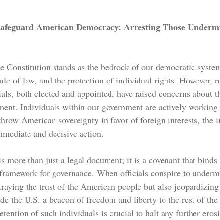
Safeguard American Democracy: Arresting Those Underm
the Constitution stands as the bedrock of our democratic system
ule of law, and the protection of individual rights. However, r
als, both elected and appointed, have raised concerns about th
ment. Individuals within our government are actively working 
throw American sovereignty in favor of foreign interests, the i
mmediate and decisive action. 
s more than just a legal document; it is a covenant that binds 
e framework for governance. When officials conspire to underm
etraying the trust of the American people but also jeopardizing
de the U.S. a beacon of freedom and liberty to the rest of the
tention of such individuals is crucial to halt any further erosi