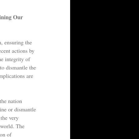
ining Our 
, ensuring the 
ecent actions by 
e integrity of 
to dismantle the 
mplications are 
the nation 
ine or dismantle 
 the very 
 world. The 
on of 