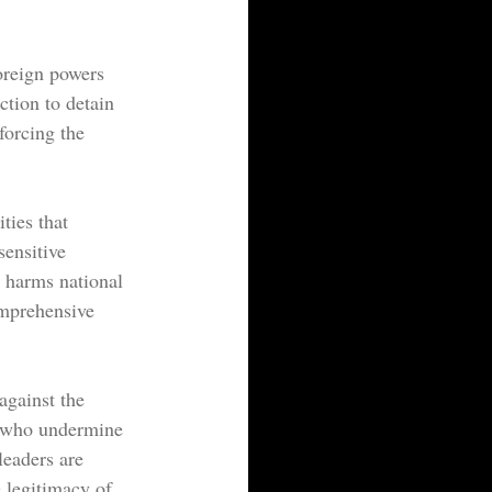
foreign powers 
ction to detain 
forcing the 
ties that 
sensitive 
t harms national 
omprehensive 
against the 
se who undermine 
leaders are 
e legitimacy of 