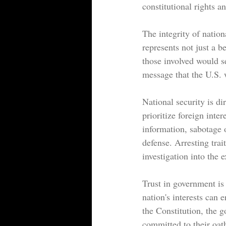
constitutional rights a
The integrity of nation
represents not just a be
those involved would se
message that the U.S. w
National security is d
prioritize foreign inte
information, sabotage o
defense. Arresting tra
investigation into the e
Trust in government is 
nation's interests can 
the Constitution, the g
committed to their oath