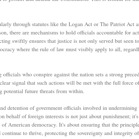
larly through statutes like the Logan Act or The Patriot Act a
son, there are mechanisms to hold officials accountable for ac
cting swiftly ensures that justice is not only served but seen t
ocracy where the rule of law must visibly apply to all, regardl
 officials who conspire against the nation sets a strong preced
clear signal that such actions will be met with the full force of
g potential future threats from within.
nd detention of government officials involved in undermining 
on behalf of foreign interests is not just about punishment; it's
e of American democracy. It's about ensuring that the princip
continue to thrive, protecting the sovereignty and integrity of