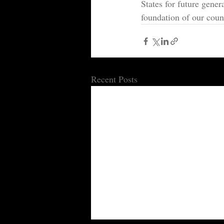
States for future gener
foundation of our count
Recent Posts