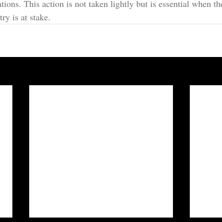
ations. This action is not taken lightly but is essential when th
ry is at stake.