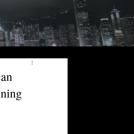
can
ining