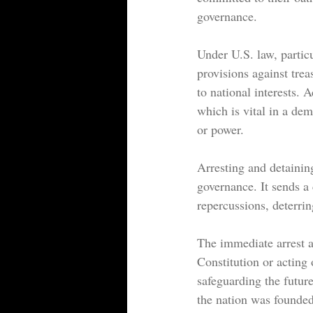
governance.
Under U.S. law, particu
provisions against trea
to national interests. A
which is vital in a dem
or power.
Arresting and detaining
governance. It sends a 
repercussions, deterrin
The immediate arrest a
Constitution or acting 
safeguarding the futur
the nation was founded 