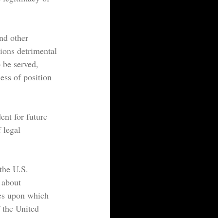
nd other 
tions detrimental 
o be served, 
ess of position 
ent for future 
 legal 
the U.S. 
 about 
les upon which 
 the United 