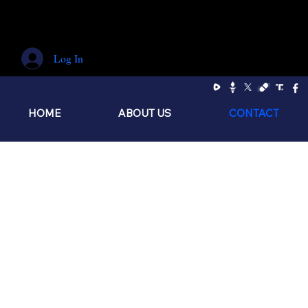
Log In
HOME
ABOUT US
CONTACT