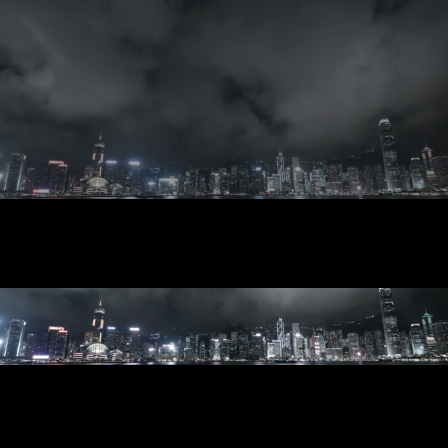
CONTACT
UPLOAD SUBMISSIONS HERE