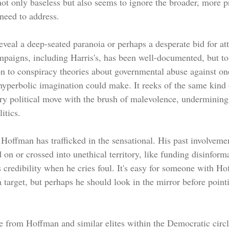
not only baseless but also seems to ignore the broader, more p
 need to address.
eal a deep-seated paranoia or perhaps a desperate bid for att
ampaigns, including Harris's, has been well-documented, but to
n to conspiracy theories about governmental abuse against ones
 hyperbolic imagination could make. It reeks of the same kind 
very political move with the brush of malevolence, undermining
itics.
me Hoffman has trafficked in the sensational. His past involvemen
d on or crossed into unethical territory, like funding disinfor
 credibility when he cries foul. It's easy for someone with Ho
 target, but perhaps he should look in the mirror before pointi
ve from Hoffman and similar elites within the Democratic circl