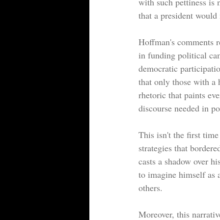
with such pettiness is 
that a president would
Hoffman's comments rev
in funding political c
democratic participatio
that only those with a
rhetoric that paints e
discourse needed in pol
This isn't the first ti
strategies that bordere
casts a shadow over his
to imagine himself as a
others.
Moreover, this narrati