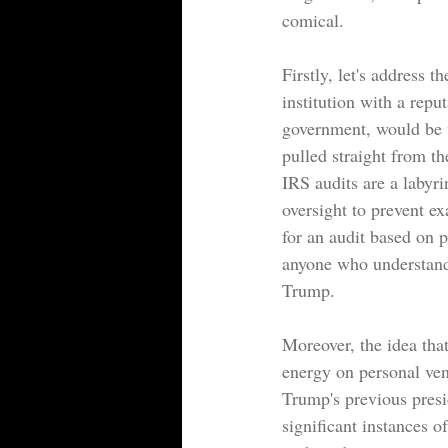
comical.
Firstly, let's address 
institution with a repu
government, would be w
pulled straight from th
IRS audits are a labyri
oversight to prevent ex
for an audit based on po
anyone who understands
Trump.
Moreover, the idea tha
energy on personal ven
Trump's previous presi
significant instances o