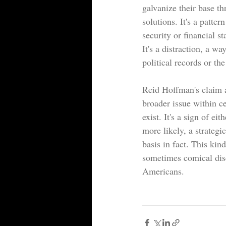
galvanize their base th
solutions. It's a patter
security or financial st
It's a distraction, a w
political records or the
Reid Hoffman's claim ab
broader issue within ce
exist. It's a sign of e
more likely, a strategic
basis in fact. This kind
sometimes comical disc
Americans.