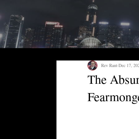
Rev Rant
Dec 17, 20
The Absur
Fearmong