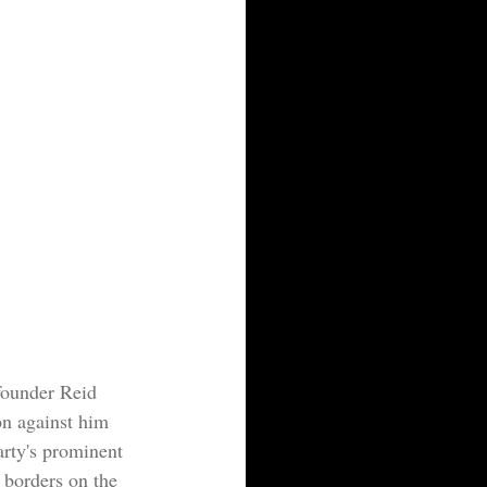
-founder Reid 
n against him 
rty's prominent 
 borders on the 