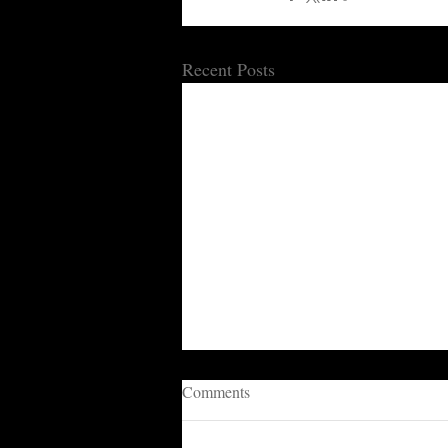
Recent Posts
Comments