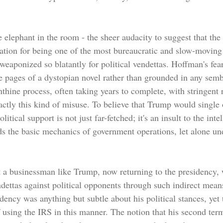
the elephant in the room - the sheer audacity to suggest that the
tation for being one of the most bureaucratic and slow-moving 
eaponized so blatantly for political vendettas. Hoffman's fea
e pages of a dystopian novel rather than grounded in any sembl
nthine process, often taking years to complete, with stringent 
actly this kind of misuse. To believe that Trump would single 
litical support is not just far-fetched; it's an insult to the inte
 the basic mechanics of government operations, let alone un
t a businessman like Trump, now returning to the presidency, 
dettas against political opponents through such indirect means
dency was anything but subtle about his political stances, yet 
f using the IRS in this manner. The notion that his second ter