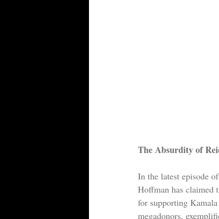
The Absurdity of Re
In the latest episode o
Hoffman has claimed t
for supporting Kamala 
megadonors, exemplifies