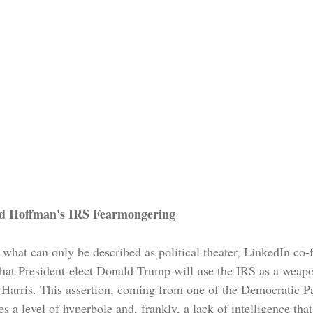
id Hoffman's IRS Fearmongering
f what can only be described as political theater, LinkedIn co
hat President-elect Donald Trump will use the IRS as a weapo
Harris. This assertion, coming from one of the Democratic Pa
 a level of hyperbole and, frankly, a lack of intelligence that