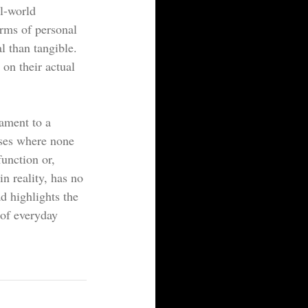
l-world 
erms of personal 
l than tangible. 
 on their actual 
tament to a 
ises where none 
unction or, 
in reality, has no 
ad highlights the 
 of everyday 