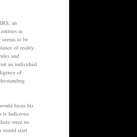
 IRS, an 
entities in 
r seems to be 
ance of reality. 
rules and 
out an individual 
lligence of 
derstanding 
would focus his 
 is ludicrous. 
there were no 
m would start 