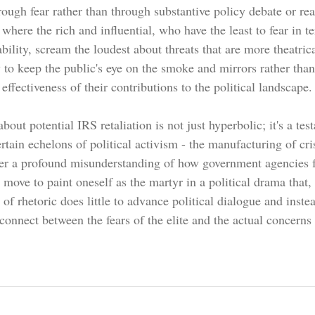
rough fear rather than through substantive policy debate or rea
n where the rich and influential, who have the least to fear in t
ability, scream the loudest about threats that are more theatrica
ay to keep the public's eye on the smoke and mirrors rather than
 effectiveness of their contributions to the political landscape.
out potential IRS retaliation is not just hyperbolic; it's a tes
rtain echelons of political activism - the manufacturing of cr
ither a profound misunderstanding of how government agencies f
 move to paint oneself as the martyr in a political drama that, 
 of rhetoric does little to advance political dialogue and inste
onnect between the fears of the elite and the actual concerns