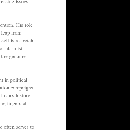
ressing issues 
ention. His role 
 leap from 
elf is a stretch 
of alarmist 
 the genuine 
t in political 
mation campaigns, 
ffman's history 
ng fingers at 
e often serves to 