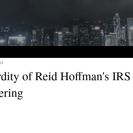
24
dity of Reid Hoffman's IRS
ering