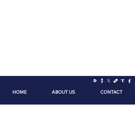
Ranger Up Coffee Co
HOME
ABOUT US
CONTACT