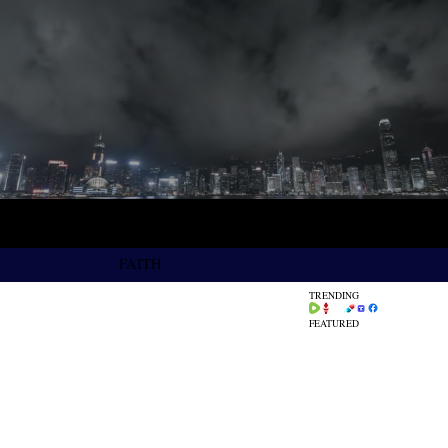
FAITH
TRENDING
FEATURED