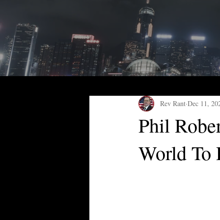
Rev Rant
Dec 11, 20
Phil Robe
World To 