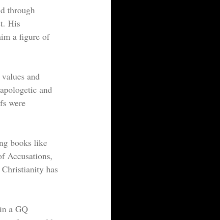
ed through 
t. His 
him a figure of 
 values and 
napologetic and 
efs were 
ing books like 
f Accusations, 
Christianity has 
in a GQ 