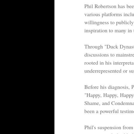
Phil Robertson has bee
various platforms incl
willingness to publicly
inspiration to many in
Through "Duck Dynasty
discussions to mainstr
rooted in his interpret
underrepresented or su
Before his diagnosis, P
"Happy, Happy, Happy"
Shame, and Condemnatio
been a powerful testim
Phil's suspension fro