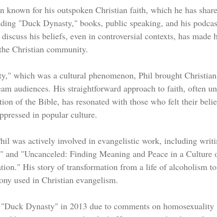
n known for his outspoken Christian faith, which he has shar
uding "Duck Dynasty," books, public speaking, and his podcas
 discuss his beliefs, even in controversial contexts, has made 
 the Christian community.
," which was a cultural phenomenon, Phil brought Christian
eam audiences. His straightforward approach to faith, often u
ation of the Bible, has resonated with those who felt their beli
ppressed in popular culture.
hil was actively involved in evangelistic work, including writ
 and "Uncanceled: Finding Meaning and Peace in a Culture o
n." His story of transformation from a life of alcoholism to 
ony used in Christian evangelism.
m "Duck Dynasty" in 2013 due to comments on homosexuality 