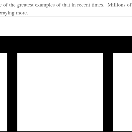
of the greatest examples of that in recent times.  Millions of
praying more.