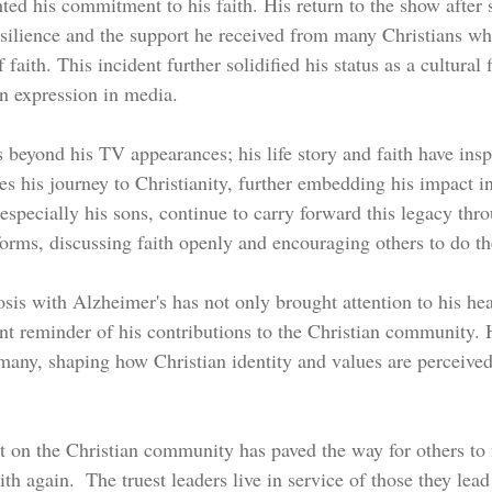
ted his commitment to his faith. His return to the show after s
silience and the support he received from many Christians wh
 faith. This incident further solidified his status as a cultural 
an expression in media.
s beyond his TV appearances; his life story and faith have insp
s his journey to Christianity, further embedding his impact in
 especially his sons, continue to carry forward this legacy thro
forms, discussing faith openly and encouraging others to do t
sis with Alzheimer's has not only brought attention to his hea
nt reminder of his contributions to the Christian community. H
many, shaping how Christian identity and values are perceived
t on the Christian community has paved the way for others to f
ith again.  The truest leaders live in service of those they lead