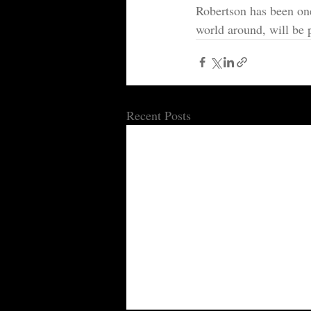
Robertson has been one 
world around, will be 
Recent Posts