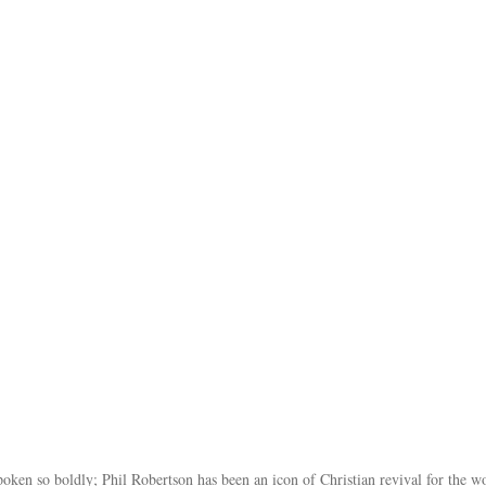
poken so boldly; Phil Robertson has been an icon of Christian revival for the w