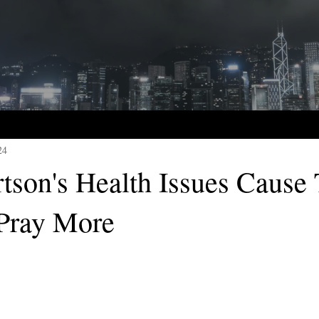
24
rtson's Health Issues Cause
Pray More