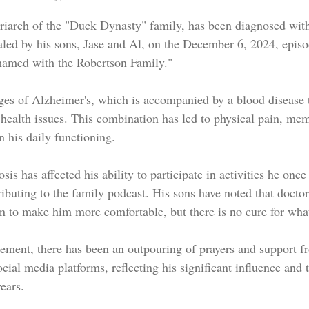
triarch of the "Duck Dynasty" family, has been diagnosed wit
aled by his sons, Jase and Al, on the December 6, 2024, episod
hamed with the Robertson Family."
 health issues. This combination has led to physical pain, me
n his daily functioning.
is has affected his ability to participate in activities he once
ibuting to the family podcast. His sons have noted that doctor
n to make him more comfortable, but there is no cure for wha
ment, there has been an outpouring of prayers and support f
ocial media platforms, reflecting his significant influence and 
ears.