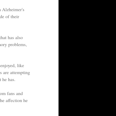
h Alzheimer's 
e of their 
mory problems, 
 enjoyed, like 
s are attempting 
t he has.
rom fans and 
the affection he 