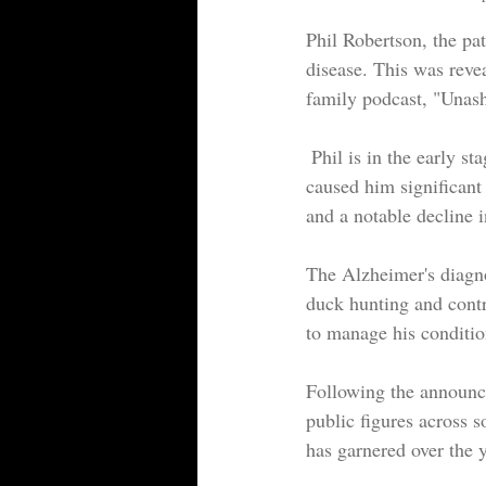
Phil Robertson, the pa
disease. This was reve
family podcast, "Unas
 Phil is in the early stages of Alzheimer's, which is accompanied by a blood disease that has also 
caused him significant
and a notable decline i
The Alzheimer's diagnos
duck hunting and contr
to manage his conditio
Following the announce
public figures across s
has garnered over the y