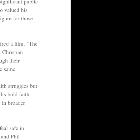
ignificant public 
o valued his 
figure for those 
ired a film, "The 
 Christian 
ugh their 
he same.
lth struggles but 
is bold faith 
 in broader 
eal safe in 
 and Phil 