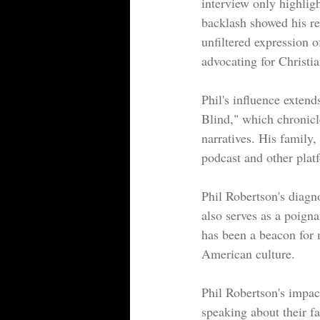
interview only highligh
backlash showed his re
unfiltered expression of
advocating for Christi
Phil's influence extend
Blind," which chronicle
narratives. His family,
podcast and other plat
Phil Robertson's diagno
also serves as a poigna
has been a beacon for 
American culture.
Phil Robertson's impac
speaking about their fa