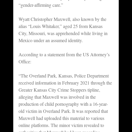
“gender-affirming care.”
Wyatt Christopher Maxwell, also known by the 
alias “Louis Whitaker,” aged 25 from Kansas 
City, Missouri, was apprehended while living in 
Mexico under an assumed identity.
According to a statement from the US Attorney’s 
Office:
“The Overland Park, Kansas, Police Department 
received information in February 2021 through the 
Greater Kansas City Crime Stoppers tipline, 
alleging that Maxwell was involved in the 
production of child pornography with a 16-year-
old victim in Overland Park. It was reported that 
Maxwell had uploaded this material to various 
online platforms. The minor victim revealed to 