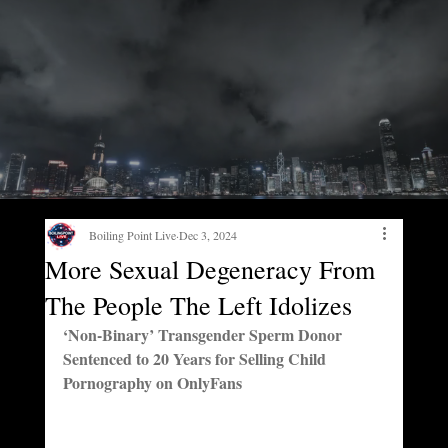
Boiling Point Live
Dec 3, 2024
More Sexual Degeneracy From
The People The Left Idolizes
‘Non-Binary’ Transgender Sperm Donor 
Sentenced to 20 Years for Selling Child 
Pornography on OnlyFans