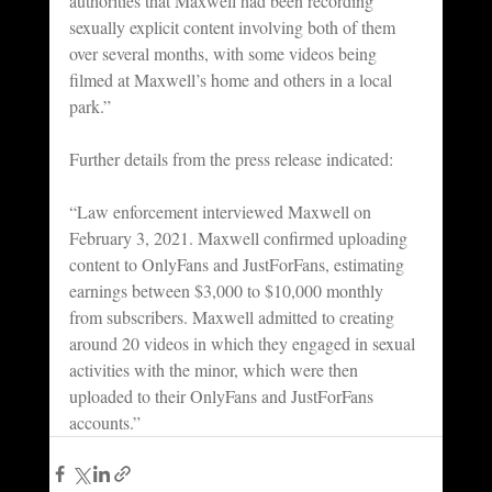
authorities that Maxwell had been recording 
sexually explicit content involving both of them 
over several months, with some videos being 
filmed at Maxwell’s home and others in a local 
park.”
Further details from the press release indicated:
“Law enforcement interviewed Maxwell on 
February 3, 2021. Maxwell confirmed uploading 
content to OnlyFans and JustForFans, estimating 
earnings between $3,000 to $10,000 monthly 
from subscribers. Maxwell admitted to creating 
around 20 videos in which they engaged in sexual 
activities with the minor, which were then 
uploaded to their OnlyFans and JustForFans 
accounts.”