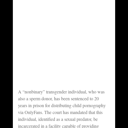
A “nonbinary” transgender individual, who was 
also a sperm donor, has been sentenced to 20 
years in prison for distributing child pornography 
via OnlyFans. The court has mandated that this 
individual, identified as a sexual predator, be 
incarcerated in a facility capable of providing 