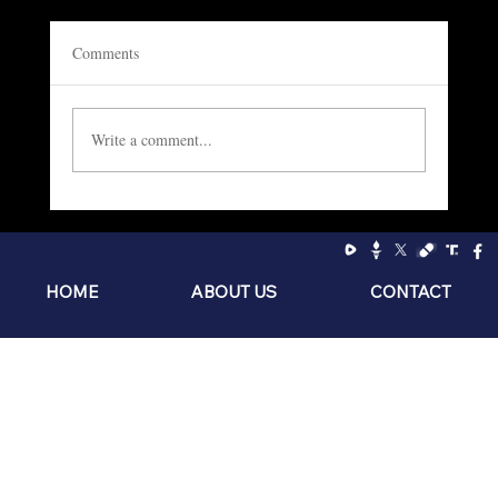
Comments
Write a comment...
Socialism: The Philosophy of the Sniveling
Brat
HOME
ABOUT US
CONTACT