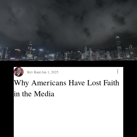
Rev Rant
Jan 1, 2025
Why Americans Have Lost Faith
in the Media