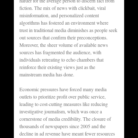
harder for the average person to discern fact from 
fiction. The mix of news with clickbait, viral 
misinformation, and personalized content 
algorithms has fostered an environment where 
trust in traditional media diminishes as people seek 
out sources that confirm their preconceptions. 
Moreover, the sheer volume of available news 
sources has fragmented the audience, with 
individuals retreating to echo chambers that 
reinforce their existing views just as the 
mainstream media has done.
Economic pressures have forced many media 
outlets to prioritize profit over public service, 
leading to cost-cutting measures like reducing 
investigative journalism, which was once a 
cornerstone of media credibility. The closure of 
thousands of newspapers since 2005 and the 
decline in ad revenue have meant fewer resources 