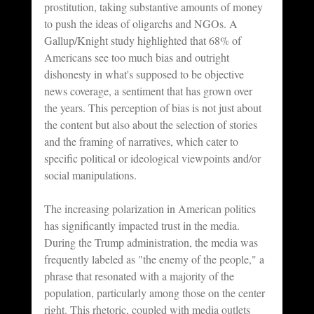
prostitution, taking substantive amounts of money 
to push the ideas of oligarchs and NGOs. A 
Gallup/Knight study highlighted that 68% of 
Americans see too much bias and outright 
dishonesty in what's supposed to be objective 
news coverage, a sentiment that has grown over 
the years. This perception of bias is not just about 
the content but also about the selection of stories 
and the framing of narratives, which cater to 
specific political or ideological viewpoints and/or 
social manipulations.
The increasing polarization in American politics 
has significantly impacted trust in the media. 
During the Trump administration, the media was 
frequently labeled as "the enemy of the people," a 
phrase that resonated with a majority of the 
population, particularly among those on the center 
right. This rhetoric, coupled with media outlets 