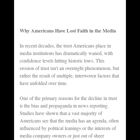
Why Americans Have Lost Faith in the Media
In recent decades, the trust Americans place in 
media institutions has dramatically waned, with 
confidence levels hitting historic lows. This 
erosion of trust isn't an overnight phenomenon, but 
rather the result of multiple, interwoven factors that 
have unfolded over time. 
One of the primary reasons for the decline in trust 
is the bias and propaganda in news reporting. 
Studies have shown that a vast majority of 
Americans see that the media has an agenda, often 
influenced by political leanings or the interests of 
media company owners or just out of sheer 