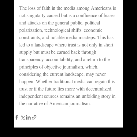
The loss of faith in the media among Americans is 
not singularly caused but is a confluence of biases 
and attacks on the general public, political 
polarization, technological shifts, economic 
constraints, and notable media missteps. This has 
led to a landscape where trust is not only in short 
supply but must be earned back through 
transparency, accountability, and a return to the 
principles of objective journalism, which, 
considering the current landscape, may never 
happen. Whether traditional media can regain this 
trust or if the future lies more with decentralized, 
independent sources remains an unfolding story in 
the narrative of American journalism.