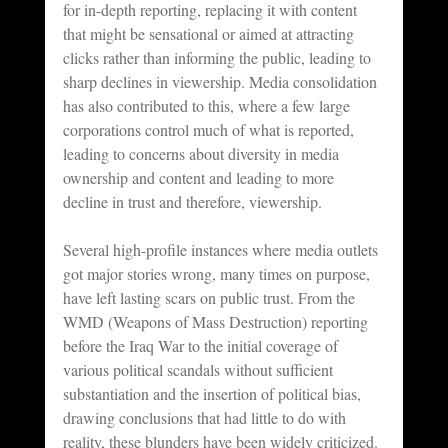
for in-depth reporting, replacing it with content 
that might be sensational or aimed at attracting 
clicks rather than informing the public, leading to 
sharp declines in viewership. Media consolidation 
has also contributed to this, where a few large 
corporations control much of what is reported, 
leading to concerns about diversity in media 
ownership and content and leading to more 
decline in trust and therefore, viewership.
Several high-profile instances where media outlets 
got major stories wrong, many times on purpose, 
have left lasting scars on public trust. From the 
WMD (Weapons of Mass Destruction) reporting 
before the Iraq War to the initial coverage of 
various political scandals without sufficient 
substantiation and the insertion of political bias, 
drawing conclusions that had little to do with 
reality, these blunders have been widely criticized. 