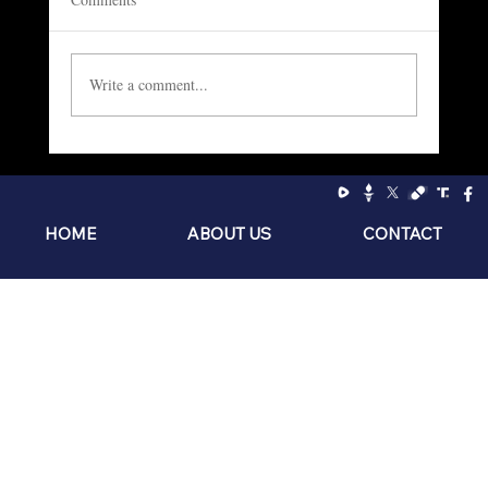
Write a comment...
Socialism: The Philosophy of the Sniveling
Brat
HOME
ABOUT US
CONTACT