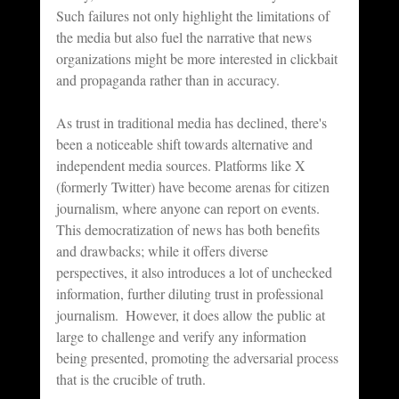
Such failures not only highlight the limitations of 
the media but also fuel the narrative that news 
organizations might be more interested in clickbait 
and propaganda rather than in accuracy.
As trust in traditional media has declined, there's 
been a noticeable shift towards alternative and 
independent media sources. Platforms like X 
(formerly Twitter) have become arenas for citizen 
journalism, where anyone can report on events. 
This democratization of news has both benefits 
and drawbacks; while it offers diverse 
perspectives, it also introduces a lot of unchecked 
information, further diluting trust in professional 
journalism.  However, it does allow the public at 
large to challenge and verify any information 
being presented, promoting the adversarial process 
that is the crucible of truth.