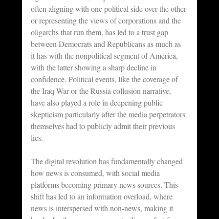
often aligning with one political side over the other 
or representing the views of corporations and the 
oligarchs that run them, has led to a trust gap 
between Democrats and Republicans as much as 
it has with the nonpolitical segment of America, 
with the latter showing a sharp decline in 
confidence. Political events, like the coverage of 
the Iraq War or the Russia collusion narrative, 
have also played a role in deepening public 
skepticism particularly after the media perpetrators 
themselves had to publicly admit their previous 
lies.
The digital revolution has fundamentally changed 
how news is consumed, with social media 
platforms becoming primary news sources. This 
shift has led to an information overload, where 
news is interspersed with non-news, making it 