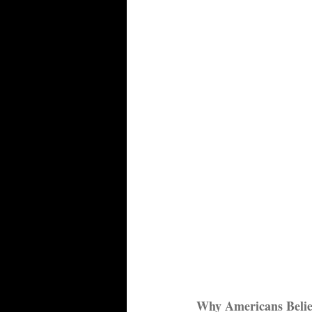
Why Americans Beli