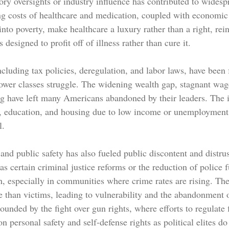
ry oversights or industry influence has contributed to widesp
ng costs of healthcare and medication, coupled with economic 
to poverty, make healthcare a luxury rather than a right, rein
s designed to profit off of illness rather than cure it.
luding tax policies, deregulation, and labor laws, have been f
ower classes struggle. The widening wealth gap, stagnant wag
ing have left many Americans abandoned by their leaders. The i
e, education, and housing due to low income or unemployment 
l.
nd public safety has also fueled public discontent and distrust
as certain criminal justice reforms or the reduction of police 
, especially in communities where crime rates are rising. Th
e than victims, leading to vulnerability and the abandonment
unded by the fight over gun rights, where efforts to regulate 
n personal safety and self-defense rights as political elites do 