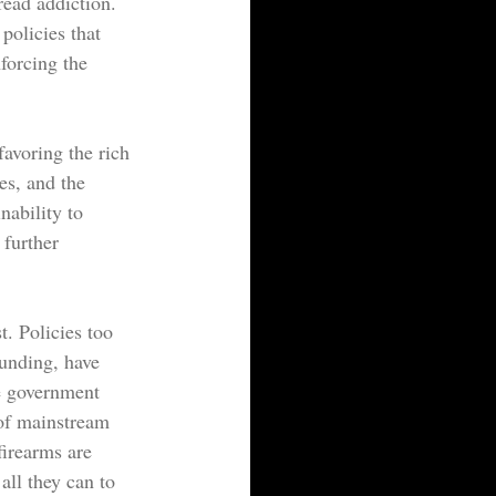
read addiction. 
policies that 
forcing the 
avoring the rich 
es, and the 
nability to 
further 
. Policies too 
funding, have 
e government 
 of mainstream 
firearms are 
all they can to 