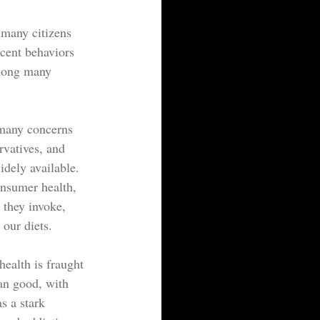
 many citizens 
ecent behaviors 
 among many 
 many concerns 
rvatives, and 
dely available. 
nsumer health, 
 they invoke, 
 our diets.
ealth is fraught 
an good, with 
s a stark 