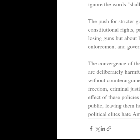
ignore the words "shal
The push for stricter g
constitutional rights, p
losing guns but about l
enforcement and govern
The convergence of the
are deliberately harmful
without counterargumen
freedom, criminal just
effect of these policie
public, leaving them ho
political elites hate A