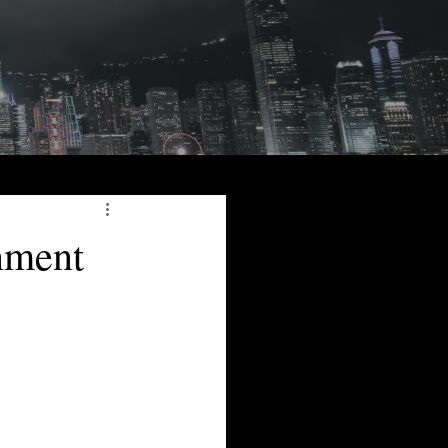
nment