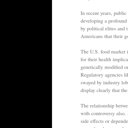
In recent years, publi
developing a profound s
by political elites and
Americans that their go
The U.S. food market i
for their health implic
genetically modified o
Regulatory agencies li
swayed by industry lob
display clearly that th
The relationship betwe
with controversy also
side effects or depende