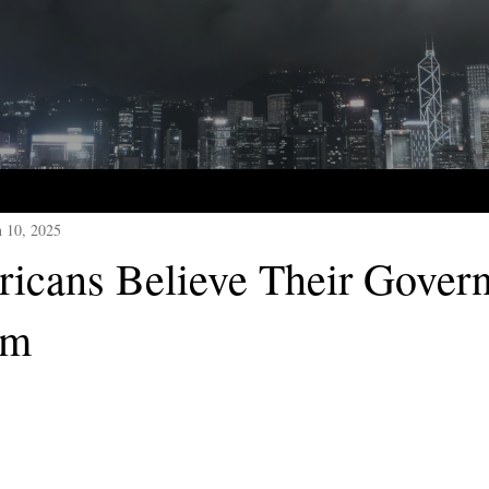
n 10, 2025
cans Believe Their Gover
em