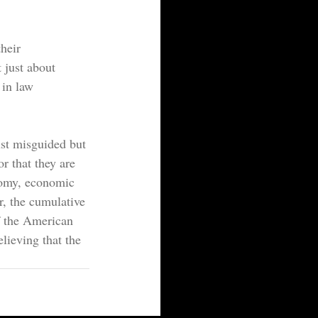
heir 
t just about 
 in law 
st misguided but 
or that they are 
nomy, economic 
r, the cumulative 
of the American 
lieving that the 