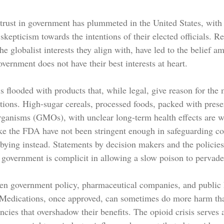
c trust in government has plummeted in the United States, with
kepticism towards the intentions of their elected officials. R
 the globalist interests they align with, have led to the belief
vernment does not have their best interests at heart.
s flooded with products that, while legal, give reason for the
ations. High-sugar cereals, processed foods, packed with prese
rganisms (GMOs), with unclear long-term health effects are wi
ke the FDA have not been stringent enough in safeguarding co
bying instead. Statements by decision makers and the policies
e government is complicit in allowing a slow poison to pervade
en government policy, pharmaceutical companies, and public h
. Medications, once approved, can sometimes do more harm th
ncies that overshadow their benefits. The opioid crisis serves a