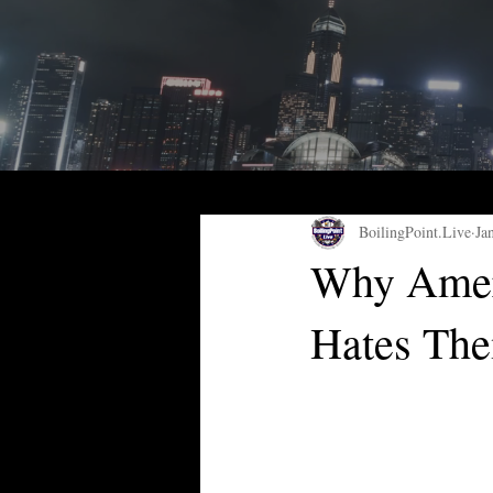
BoilingPoint.Live
Ja
Why Ameri
Hates Th