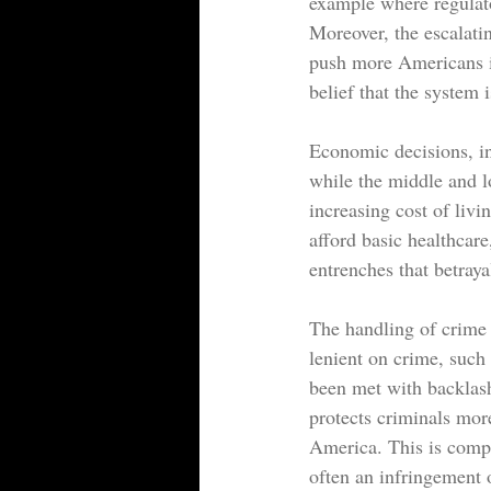
example where regulato
Moreover, the escalati
push more Americans in
belief that the system i
Economic decisions, inc
while the middle and l
increasing cost of liv
afford basic healthcar
entrenches that betraya
The handling of crime a
lenient on crime, such 
been met with backlash
protects criminals mor
America. This is compo
often an infringement o