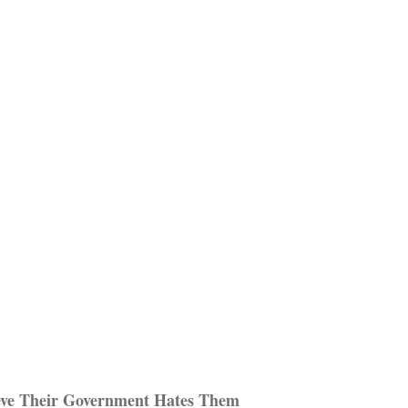
eve Their Government Hates Them