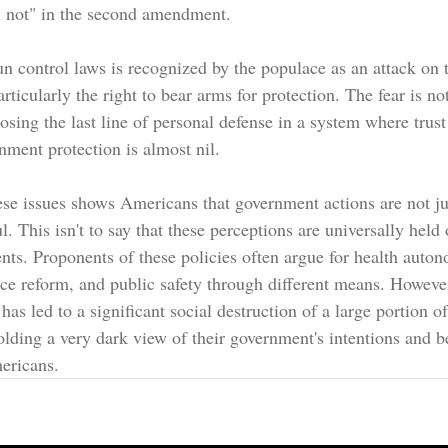
l not" in the second amendment.
un control laws is recognized by the populace as an attack on t
articularly the right to bear arms for protection. The fear is no
osing the last line of personal defense in a system where trust
ment protection is almost nil.
se issues shows Americans that government actions are not ju
. This isn't to say that these perceptions are universally held 
ts. Proponents of these policies often argue for health auto
ice reform, and public safety through different means. Howeve
s has led to a significant social destruction of a large portion 
lding a very dark view of their government's intentions and be
mericans.