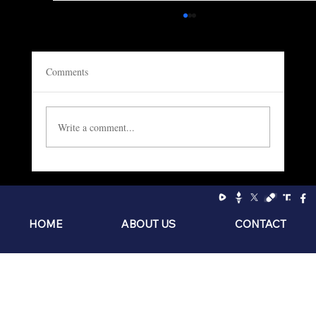
Comments
Write a comment...
Socialism: The Philosophy of the Sniveling
Brat
HOME
ABOUT US
CONTACT