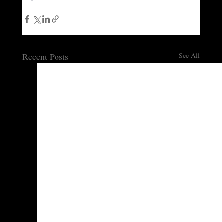
Recent Posts
See All