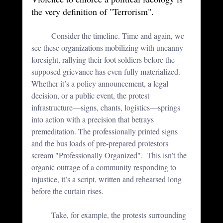
the very definition of "Terrorism".
	Consider the timeline. Time and again, we 
see these organizations mobilizing with uncanny 
foresight, rallying their foot soldiers before the 
supposed grievance has even fully materialized. 
Whether it’s a policy announcement, a legal 
decision, or a public event, the protest 
infrastructure—signs, chants, logistics—springs 
into action with a precision that betrays 
premeditation. The professionally printed signs 
and the bus loads of pre-prepared protestors 
scream "Professionally Organized".  This isn’t the 
organic outrage of a community responding to 
injustice, it’s a script, written and rehearsed long 
before the curtain rises.
	Take, for example, the protests surrounding 