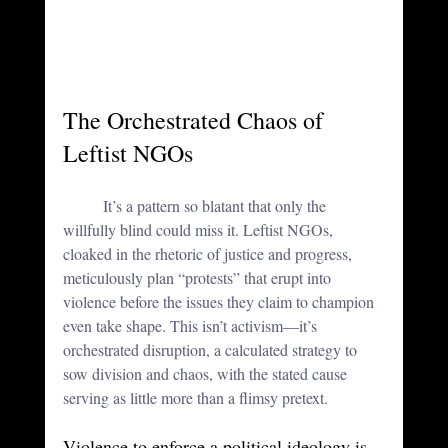
The Orchestrated Chaos of 
Leftist NGOs
	It’s a pattern so blatant that only the 
willfully blind could miss it. Leftist NGOs, 
cloaked in the rhetoric of justice and progress, 
meticulously plan “protests” that erupt into 
violence before the issues they claim to champion 
even take shape. This isn’t activism—it’s 
orchestrated disruption, a calculated strategy to 
sow division and chaos, with the stated cause 
serving as little more than a flimsy pretext.
Violence to enforce a political ideology is 