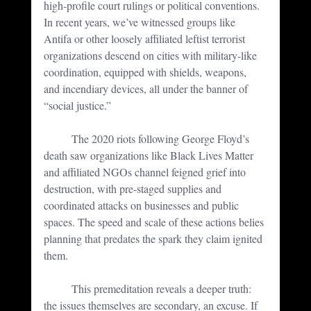
high-profile court rulings or political conventions. 
In recent years, we’ve witnessed groups like 
Antifa or other loosely affiliated leftist terrorist 
organizations descend on cities with military-like 
coordination, equipped with shields, weapons, 
and incendiary devices, all under the banner of 
“social justice.” 
	The 2020 riots following George Floyd’s 
death saw organizations like Black Lives Matter 
and affiliated NGOs channel feigned grief into 
destruction, with pre-staged supplies and 
coordinated attacks on businesses and public 
spaces. The speed and scale of these actions belies 
planning that predates the spark they claim ignited 
them.
	This premeditation reveals a deeper truth: 
the issues themselves are secondary, an excuse. If 