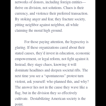
networks of donors, including foreign entities—
thrive on division, not solutions. Chaos is their 
currency, and violence their preferred transaction. 
By stoking anger and fear, they fracture society, 
pitting neighbor against neighbor, all while 
claiming the moral high ground.
	For those paying attention, the hypocrisy is 
glaring. If these organizations cared about their 
stated causes, they’d invest in education, economic 
empowerment, or legal reform, not fight against it. 
Instead, they stage chaos, knowing it will 
dominate headlines and deepen societal rifts. The 
next time you see a “spontaneous” protest turn 
violent, ask yourself: who planned this, and why? 
The answer lies not in the cause they wave like a 
flag, but in the division they so effectively 
cultivate.  Destabilizing American society is the 
point.