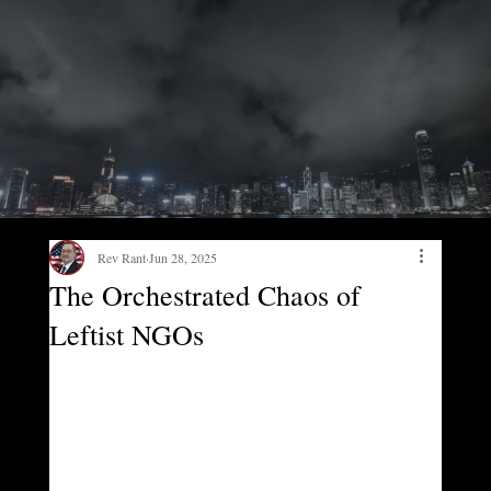
Rev Rant
Jun 28, 2025
The Orchestrated Chaos of
Leftist NGOs