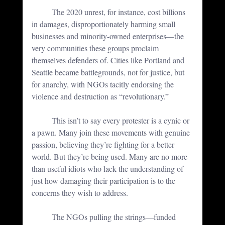
	The 2020 unrest, for instance, cost billions 
in damages, disproportionately harming small 
businesses and minority-owned enterprises—the 
very communities these groups proclaim 
themselves defenders of. Cities like Portland and 
Seattle became battlegrounds, not for justice, but 
for anarchy, with NGOs tacitly endorsing the 
violence and destruction as “revolutionary.”
	This isn’t to say every protester is a cynic or 
a pawn. Many join these movements with genuine 
passion, believing they’re fighting for a better 
world. But they’re being used. 
Many are no more 
than useful idiots who lack the understanding of 
just how damaging their participation is to the 
concerns they wish to address. 
	The NGOs pulling the strings—funded 