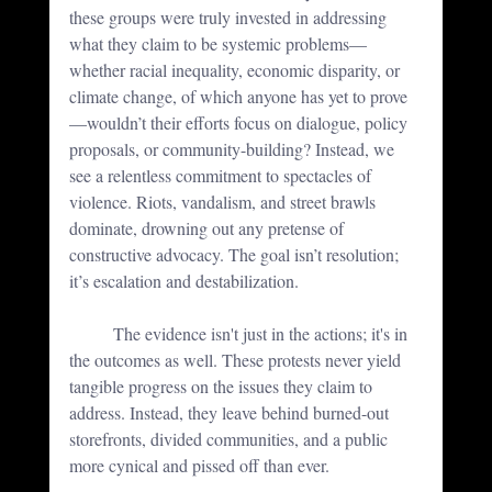
these groups were truly invested in addressing 
what they claim to be systemic problems—
whether racial inequality, economic disparity, or 
climate change, of which anyone has yet to prove 
—wouldn’t their efforts focus on dialogue, policy 
proposals, or community-building? Instead, we 
see a relentless commitment to spectacles of 
violence. Riots, vandalism, and street brawls 
dominate, drowning out any pretense of 
constructive advocacy. The goal isn’t resolution; 
it’s escalation and destabilization.
	The evidence isn't just in the actions; it's in 
the outcomes as well. These protests never yield 
tangible progress on the issues they claim to 
address. Instead, they leave behind burned-out 
storefronts, divided communities, and a public 
more cynical and pissed off than ever. 