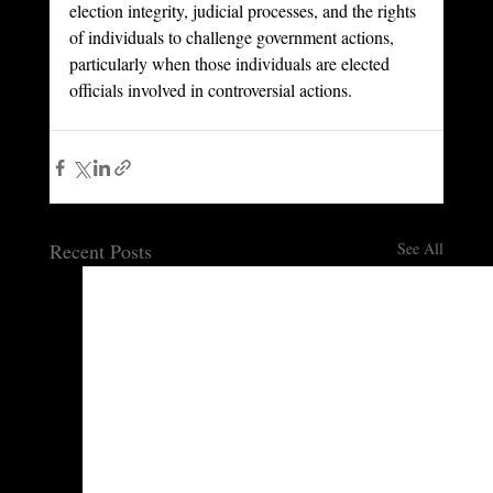
election integrity, judicial processes, and the rights 
of individuals to challenge government actions, 
particularly when those individuals are elected 
officials involved in controversial actions.
Recent Posts
See All