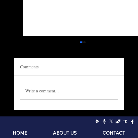
Comments
Write a comment...
Socialism: The Philosophy of the Sniveling
Brat
HOME
ABOUT US
CONTACT