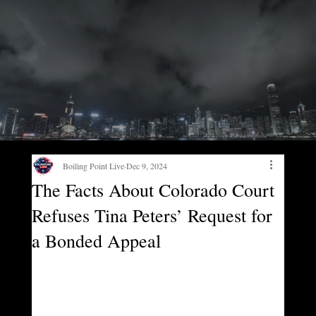
Boiling Point Live
Dec 9, 2024
The Facts About Colorado Court
Refuses Tina Peters’ Request for
a Bonded Appeal