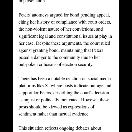
impersonation.
Peters' attorneys argued for bond pending appeal, 
citing her history of compliance with court orders, 
the non-violent nature of her convictions, and 
significant legal and constitutional issues at play in 
her case. Despite these arguments, the court ruled 
against granting bond, maintaining that Peters 
posed a danger to the community due to her 
outspoken criticisms of election security.
There has been a notable reaction on social media 
platforms like X, where posts indicate outrage and 
support for Peters, describing the court's decision 
as unjust or politically motivated. However, these 
posts should be viewed as expressions of 
sentiment rather than factual evidence.
This situation reflects ongoing debates about 