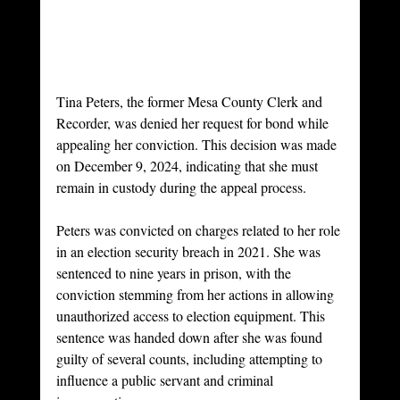
Tina Peters, the former Mesa County Clerk and 
Recorder, was denied her request for bond while 
appealing her conviction. This decision was made 
on December 9, 2024, indicating that she must 
remain in custody during the appeal process.
Peters was convicted on charges related to her role 
in an election security breach in 2021. She was 
sentenced to nine years in prison, with the 
conviction stemming from her actions in allowing 
unauthorized access to election equipment. This 
sentence was handed down after she was found 
guilty of several counts, including attempting to 
influence a public servant and criminal 