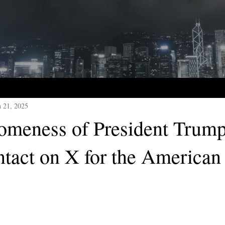
n 21, 2025
meness of President Trump
ntact on X for the American