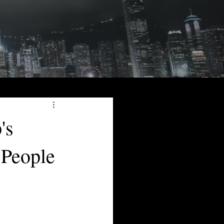
's
 People