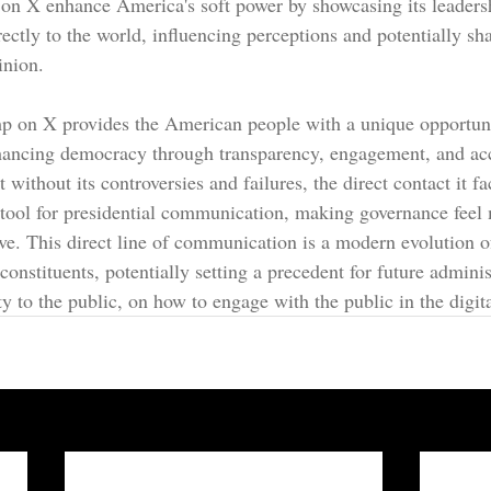
n X enhance America's soft power by showcasing its leadershi
rectly to the world, influencing perceptions and potentially sh
inion.
 on X provides the American people with a unique opportunit
nhancing democracy through transparency, engagement, and acc
 without its controversies and failures, the direct contact it fac
tool for presidential communication, making governance feel
sive. This direct line of communication is a modern evolution 
constituents, potentially setting a precedent for future admini
ty to the public, on how to engage with the public in the digit