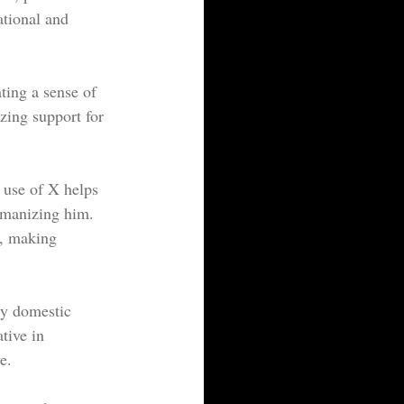
ational and 
ting a sense of 
zing support for 
 use of X helps 
umanizing him. 
s, making 
ly domestic 
tive in 
e.