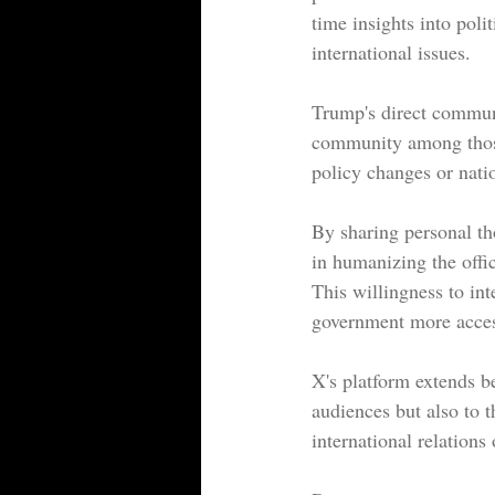
time insights into poli
international issues.
Trump's direct communic
community among those 
policy changes or natio
By sharing personal th
in humanizing the offi
This willingness to int
government more access
X's platform extends b
audiences but also to t
international relations