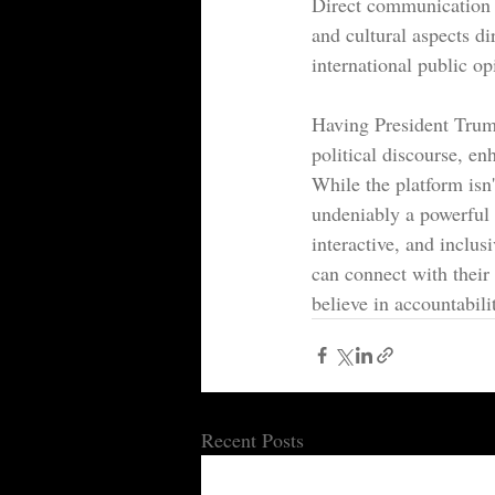
Direct communication o
and cultural aspects di
international public op
Having President Trump
political discourse, e
While the platform isn't
undeniably a powerful 
interactive, and inclu
can connect with their 
believe in accountabili
Recent Posts