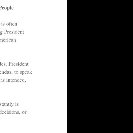
People
is often 
g President 
merican 
es. President 
endas, to speak 
as intended, 
tantly is 
decisions, or 