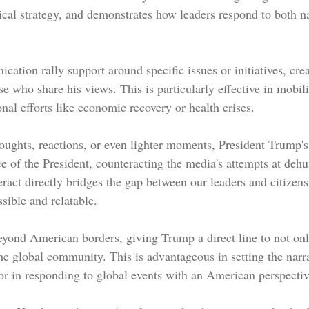
tical strategy, and demonstrates how leaders respond to both n
ation rally support around specific issues or initiatives, crea
who share his views. This is particularly effective in mobili
nal efforts like economic recovery or health crises.
oughts, reactions, or even lighter moments, President Trump's
ce of the President, counteracting the media's attempts at deh
eract directly bridges the gap between our leaders and citizen
ible and relatable.
eyond American borders, giving Trump a direct line to not on
he global community. This is advantageous in setting the narra
 or in responding to global events with an American perspectiv