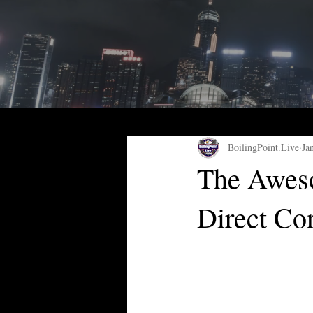
BoilingPoint.Live
Ja
The Aweso
Direct Co