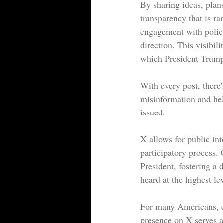
By sharing ideas, plans
transparency that is ra
engagement with policy
direction. This visibil
which President Trump
With every post, there's
misinformation and hel
issued.
X allows for public in
participatory process. 
President, fostering a d
heard at the highest lev
For many Americans, es
presence on X serves a