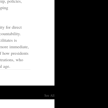
p, policies, 
aping 
y for direct 
ountability. 
ilitates is 
 more immediate, 
of how presidents 
strations, who 
al age.
See All