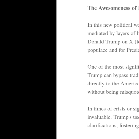
The Awesomeness of P
In this new political 
mediated by layers of b
Donald Trump on X (fo
populace and for Presi
One of the most signif
Trump can bypass tradi
directly to the Americ
without being misquote
In times of crisis or s
invaluable. Trump's use
clarifications, foster