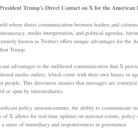
resident Trump's Direct Contact on X for the American 
world where direct communication between leaders and citizens 
ureaucracy, media interpretation, and political agendas, havin
rmerly known as Twitter) offers unique advantages for the A
dent Trump. 
icant advantages is the unfiltered communication that X provid
tional media outlets, which come with their own biases or ag
an people. This directness ensures that messages are conveyed 
d or spun by intermediaries.
ignificant policy announcements, the ability to communicate ins
 of X allows for real-time updates on national events, policy 
ing a sense of immediacy and responsiveness in governance.