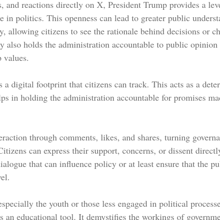
, and reactions directly on X, President Trump provides a leve
re in politics. This openness can lead to greater public unders
, allowing citizens to see the rationale behind decisions or c
ity also holds the administration accountable to public opinion
 values.
 a digital footprint that citizens can track. This acts as a dete
ps in holding the administration accountable for promises ma
teraction through comments, likes, and shares, turning govern
Citizens can express their support, concerns, or dissent directl
ialogue that can influence policy or at least ensure that the pub
el.
pecially the youth or those less engaged in political process
s an educational tool. It demystifies the workings of governme