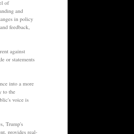
l of 
tanding and 
hanges in policy 
 and feedback, 
rrent against 
de or statements 
ance into a more 
y to the 
lic's voice is 
es, Trump's 
nt, provides real-