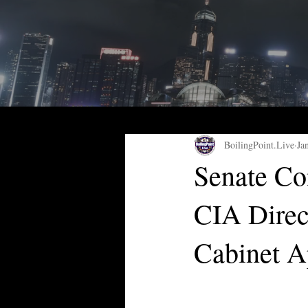
BoilingPoint.Live
Ja
Senate Co
CIA Direc
Cabinet A