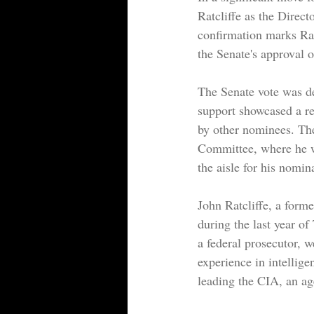
Ratcliffe as the Direc
confirmation marks Rat
the Senate's approval 
The Senate vote was dec
support showcased a re
by other nominees. The
Committee, where he wa
the aisle for his nomin
John Ratcliffe, a form
during the last year o
a federal prosecutor, w
experience in intellige
leading the CIA, an ag