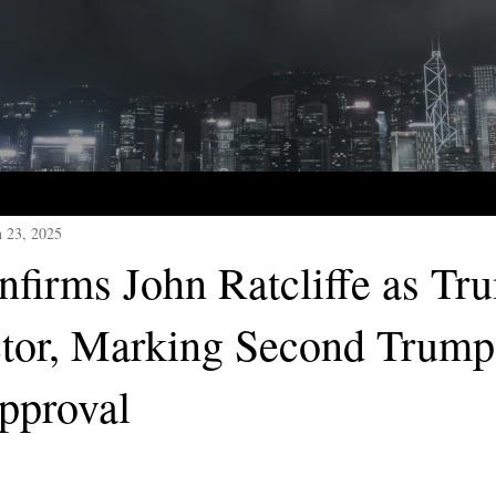
n 23, 2025
nfirms John Ratcliffe as Tr
tor, Marking Second Trump
pproval