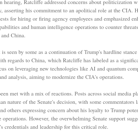
 hearing, Ratcliffe addressed concerns about politicization wi
, asserting his commitment to an apolitical role at the CIA. 
 tests for hiring or firing agency employees and emphasized en
pabilities and human intelligence operations to counter threat
a and China.
t is seen by some as a continuation of Trump's hardline stance
with regards to China, which Ratcliffe has labeled as a significa
ocus on leveraging new technologies like AI and quantum comp
 and analysis, aiming to modernize the CIA's operations.
een met with a mix of reactions. Posts across social media pl
isan nature of the Senate's decision, with some commentators 
and others expressing concern about his loyalty to Trump poten
ce operations. However, the overwhelming Senate support sugg
s credentials and leadership for this critical role.