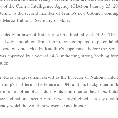
tor of the Central Intelligence Agency (CIA) on January 23, 20
cliffe as the second member of Trump's new Cabinet, coming 
of Marco Rubio as Secretary of State.
idedly in favor of Ratcliffe, with a final tally of 74-25. This 
latively smooth confirmation process compared to potential c
 vote was preceded by Ratcliffe’s appearance before the Senat
s approved by a vote of 14-3, indicating strong backing from
ation.
er Texas congressman, served as the Director of National Intel
f Trump's first term. His tenure as DNI and his background in 
ere points of emphasis during his confirmation hearings. Ratcl
nce and national security roles was highlighted as a key qualifi
ency which he would now oversee as director.