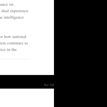
tance on 
s dual experience 
e intelligence 
for how national 
ion continues to 
ice in the 
See All