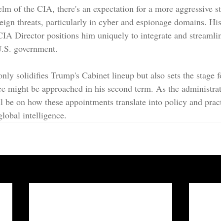
elm of the CIA, there's an expectation for a more aggressive s
reign threats, particularly in cyber and espionage domains. Hi
A Director positions him uniquely to integrate and streamlin
U.S. government.
nly solidifies Trump's Cabinet lineup but also sets the stage 
nce might be approached in his second term. As the administrat
ll be on how these appointments translate into policy and pract
lobal intelligence.