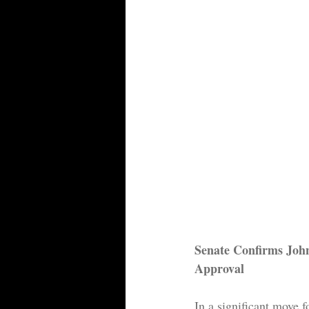
Senate Confirms Joh
Approval
In a significant move 