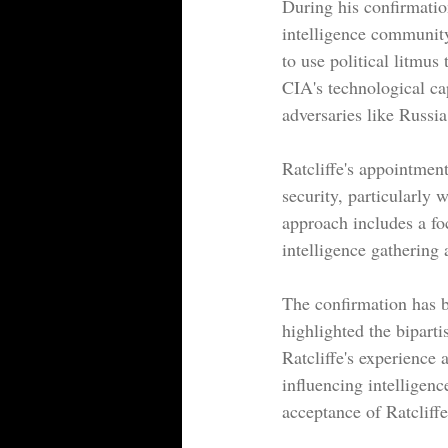
During his confirmation
intelligence community
to use political litmus
CIA's technological ca
adversaries like Russi
Ratcliffe's appointmen
security, particularly 
approach includes a f
intelligence gathering
The confirmation has b
highlighted the bipart
Ratcliffe's experience 
influencing intelligen
acceptance of Ratcliffe'