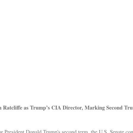
n Ratcliffe as Trump’s CIA Director, Marking Second Tr
for President Donald Trump's second term, the U.S. Senate co