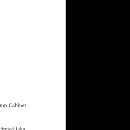
ump Cabinet 
nfirmed John 