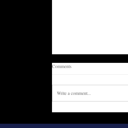
Comments
Write a comment...
Cowards Are Destroying The
Nation