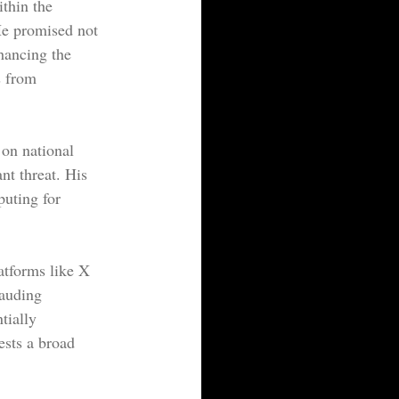
thin the 
He promised not 
hancing the 
s from 
 on national 
nt threat. His 
uting for 
atforms like X 
lauding 
tially 
ests a broad 