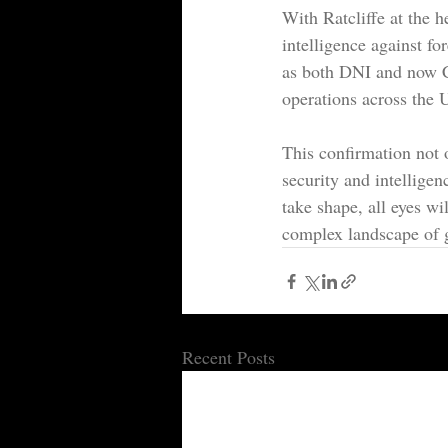
With Ratcliffe at the h
intelligence against fo
as both DNI and now CI
operations across the 
This confirmation not o
security and intellige
take shape, all eyes wi
complex landscape of g
Recent Posts