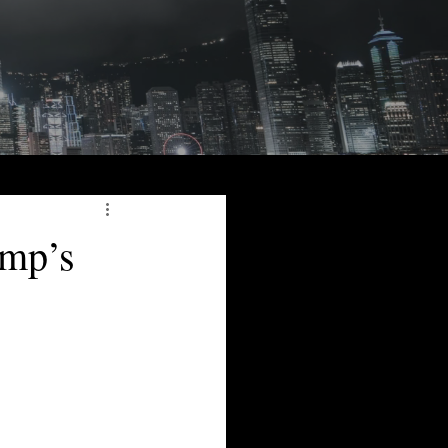
ump’s