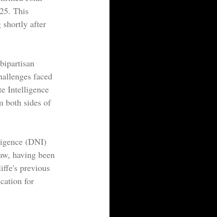
25. This 
shortly after 
bipartisan 
hallenges faced 
e Intelligence 
 both sides of 
ligence (DNI) 
law, having been 
iffe's previous 
cation for 