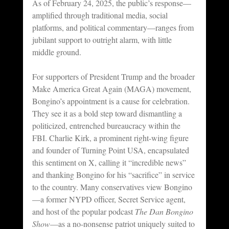
As of February 24, 2025, the public’s response—
amplified through traditional media, social 
platforms, and political commentary—ranges from 
jubilant support to outright alarm, with little 
middle ground.
For supporters of President Trump and the broader 
Make America Great Again (MAGA) movement, 
Bongino’s appointment is a cause for celebration. 
They see it as a bold step toward dismantling a 
politicized, entrenched bureaucracy within the 
FBI. Charlie Kirk, a prominent right-wing figure 
and founder of Turning Point USA, encapsulated 
this sentiment on X, calling it “incredible news” 
and thanking Bongino for his “sacrifice” in service 
to the country. Many conservatives view Bongino
—a former NYPD officer, Secret Service agent, 
and host of the popular podcast 
The Dan Bongino 
Show
—as a no-nonsense patriot uniquely suited to 