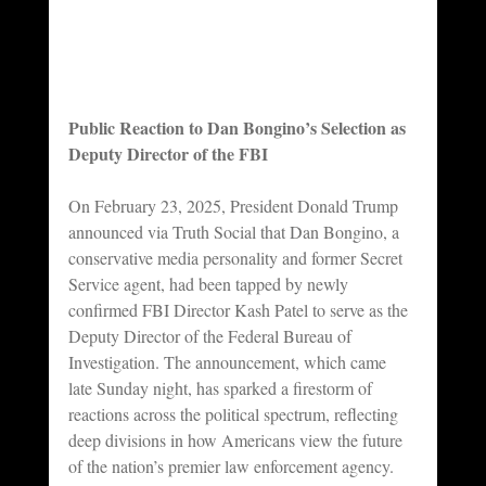
Public Reaction to Dan Bongino’s Selection as 
Deputy Director of the FBI
On February 23, 2025, President Donald Trump 
announced via Truth Social that Dan Bongino, a 
conservative media personality and former Secret 
Service agent, had been tapped by newly 
confirmed FBI Director Kash Patel to serve as the 
Deputy Director of the Federal Bureau of 
Investigation. The announcement, which came 
late Sunday night, has sparked a firestorm of 
reactions across the political spectrum, reflecting 
deep divisions in how Americans view the future 
of the nation’s premier law enforcement agency. 