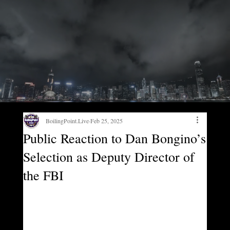
BoilingPoint.Live
Feb 25, 2025
Public Reaction to Dan Bongino’s
Selection as Deputy Director of
the FBI