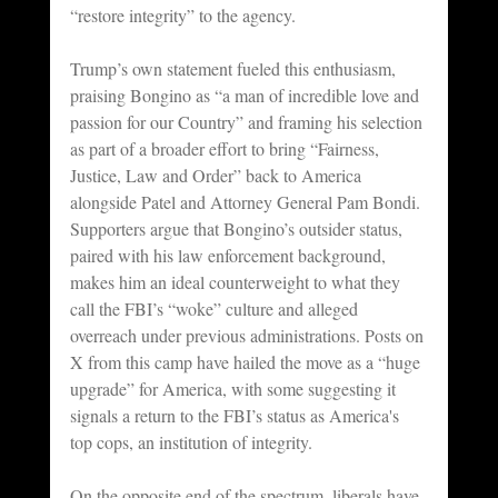
“restore integrity” to the agency.
Trump’s own statement fueled this enthusiasm, 
praising Bongino as “a man of incredible love and 
passion for our Country” and framing his selection 
as part of a broader effort to bring “Fairness, 
Justice, Law and Order” back to America 
alongside Patel and Attorney General Pam Bondi. 
Supporters argue that Bongino’s outsider status, 
paired with his law enforcement background, 
makes him an ideal counterweight to what they 
call the FBI’s “woke” culture and alleged 
overreach under previous administrations. Posts on 
X from this camp have hailed the move as a “huge 
upgrade” for America, with some suggesting it 
signals a return to the FBI’s status as America's 
top cops, an institution of integrity.
On the opposite end of the spectrum, liberals have 