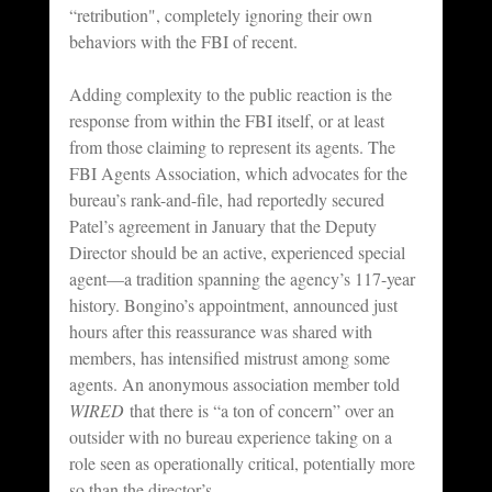
“retribution", completely ignoring their own 
behaviors with the FBI of recent.
Adding complexity to the public reaction is the 
response from within the FBI itself, or at least 
from those claiming to represent its agents. The 
FBI Agents Association, which advocates for the 
bureau’s rank-and-file, had reportedly secured 
Patel’s agreement in January that the Deputy 
Director should be an active, experienced special 
agent—a tradition spanning the agency’s 117-year 
history. Bongino’s appointment, announced just 
hours after this reassurance was shared with 
members, has intensified mistrust among some 
agents. An anonymous association member told 
WIRED
 that there is “a ton of concern” over an 
outsider with no bureau experience taking on a 
role seen as operationally critical, potentially more 
so than the director’s.