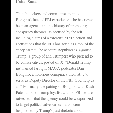
United States.
Thumb-suckers and communists point to 
Bongino’s lack of FBI experience—he has never 
been an agent—and his history of promoting 
conspiracy theories, as accused by the left, 
including claims of a “stolen” 2020 election and 
accusations that the FBI has acted as a tool of the 
“deep state.” The account Republicans Against 
Trump, a group of anti-Trumpers who pretend to 
be conservatives, posted on X: “Donald Trump 
just named far-right MAGA podcaster Dan 
Bongino, a notorious conspiracy theorist… to 
serve as Deputy Director of the FBI. God help us 
all.” For many, the pairing of Bongino with Kash 
Patel, another Trump loyalist with no FBI tenure, 
raises fears that the agency could be weaponized 
to target political adversaries—a concern 
heightened by Trump’s past rhetoric about 