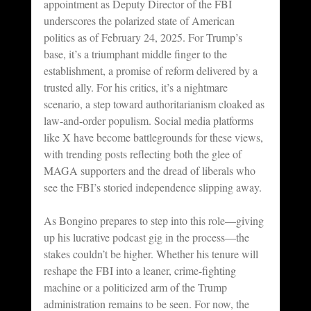
appointment as Deputy Director of the FBI 
underscores the polarized state of American 
politics as of February 24, 2025. For Trump’s 
base, it’s a triumphant middle finger to the 
establishment, a promise of reform delivered by a 
trusted ally. For his critics, it’s a nightmare 
scenario, a step toward authoritarianism cloaked as 
law-and-order populism. Social media platforms 
like X have become battlegrounds for these views, 
with trending posts reflecting both the glee of 
MAGA supporters and the dread of liberals who 
see the FBI’s storied independence slipping away.
As Bongino prepares to step into this role—giving 
up his lucrative podcast gig in the process—the 
stakes couldn’t be higher. Whether his tenure will 
reshape the FBI into a leaner, crime-fighting 
machine or a politicized arm of the Trump 
administration remains to be seen. For now, the 