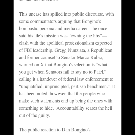
This unease has spilled into public discourse, with 
some commentators arguing that Bongino’s 
bombastic persona and media career—he once 
said his life’s mission was “owning the libs”—
clash with the apolitical professionalism expected 
of FBI leadership. Gregg Nunziata, a Republican 
and former counsel to Senator Marco Rubio, 
warned on X that Bongino’s selection is “what 
you get when Senators fail to say no to Patel,” 
calling it a handover of federal law enforcement to 
“unqualified, unprincipled, partisan henchmen.”  It 
has been noted, however, that the people who 
make such statements end up being the ones with 
something to hide.  Accountability scares the hell 
out of the guilty.
The public reaction to Dan Bongino’s 