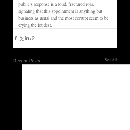
public’s response is a loud, fractured roar, 
signaling that this appointment is anything but 
business as usual and the most corrupt seem to be 
crying the loudest.
Recent Posts
See All