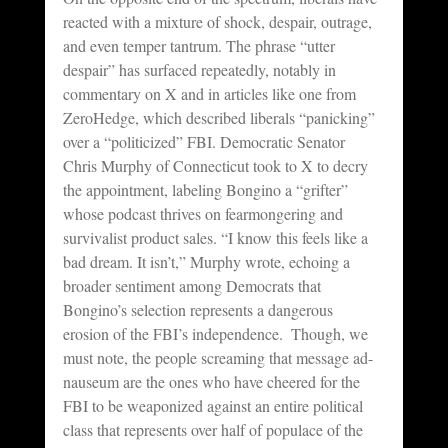
reacted with a mixture of shock, despair, outrage, 
and even temper tantrum. The phrase “utter 
despair” has surfaced repeatedly, notably in 
commentary on X and in articles like one from 
ZeroHedge, which described liberals “panicking” 
over a “politicized” FBI. Democratic Senator 
Chris Murphy of Connecticut took to X to decry 
the appointment, labeling Bongino a “grifter” 
whose podcast thrives on fearmongering and 
survivalist product sales. “I know this feels like a 
bad dream. It isn’t,” Murphy wrote, echoing a 
broader sentiment among Democrats that 
Bongino’s selection represents a dangerous 
erosion of the FBI’s independence.  Though, we 
must note, the people screaming that message ad-
nauseum are the ones who have cheered for the 
FBI to be weaponized against an entire political 
class that represents over half of populace of the 