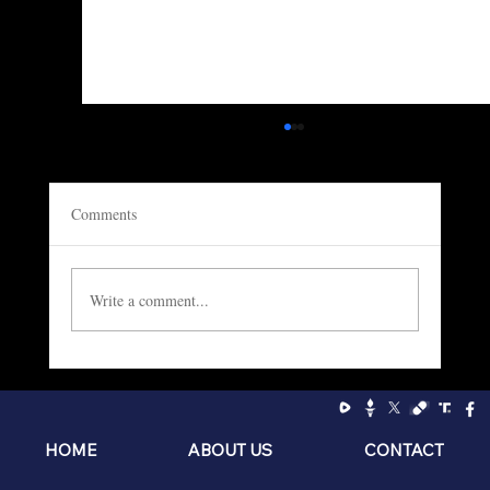
Comments
Write a comment...
Socialism: The Philosophy of the Sniveling
Brat
HOME
ABOUT US
CONTACT