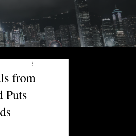
ls from
d Puts
ds