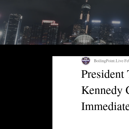
BoilingPoint.Live
Fe
President
Kennedy C
Immediate