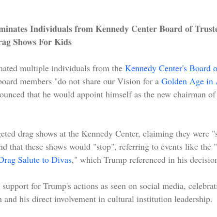
inates Individuals from Kennedy Center Board of Truste
ag Shows For Kids
ated multiple individuals from the 
Kennedy Center's Board o
t board members "do not share our Vision for a 
Golden Age in 
nnounced that he would appoint himself as the new chairman o
geted drag shows at the Kennedy Center, claiming they were "s
nd that these shows would "stop", referring to events like the "
Drag Salute to Divas
," which Trump referenced in his decision
support for Trump's actions as seen on social media, celebrat
 and his direct involvement in cultural institution leadership.