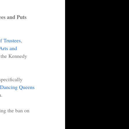
es and Puts 
f Trustees
, 
Arts and 
f the Kennedy 
pecifically 
Dancing Queens 
.  
ing the ban on 