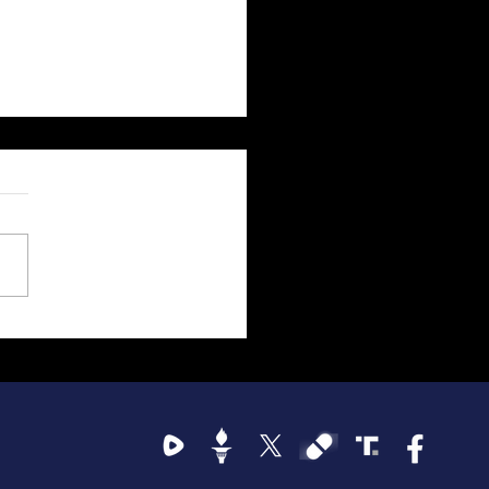
emocrat Party's Violent
ric