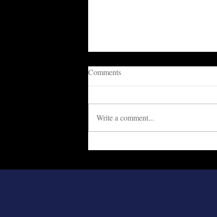
Comments
Write a comment...
Cowards Are Destroying The
Nation