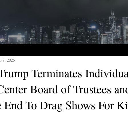
b 8, 2025
 Trump Terminates Individua
enter Board of Trustees an
 End To Drag Shows For Ki