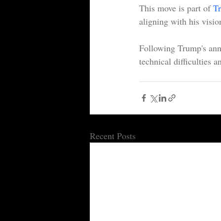
This move is part of 
Tr
aligning with his vision
Following Trump's ann
technical difficulties 
Recent Posts