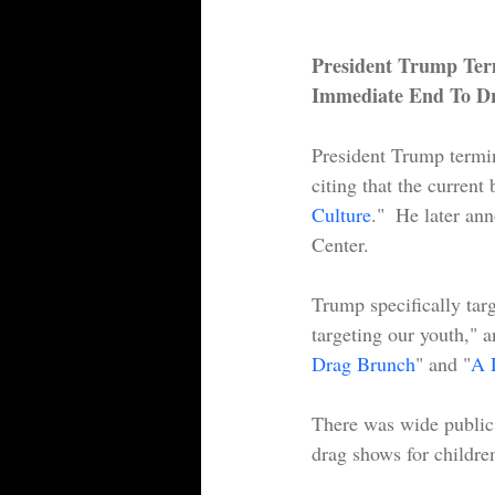
President Trump Term
Immediate End To Dr
President Trump termin
citing that the curren
Culture
."  He later a
Center.
Trump specifically tar
targeting our youth," a
Drag Brunch
" and "
A 
There was wide public 
drag shows for children