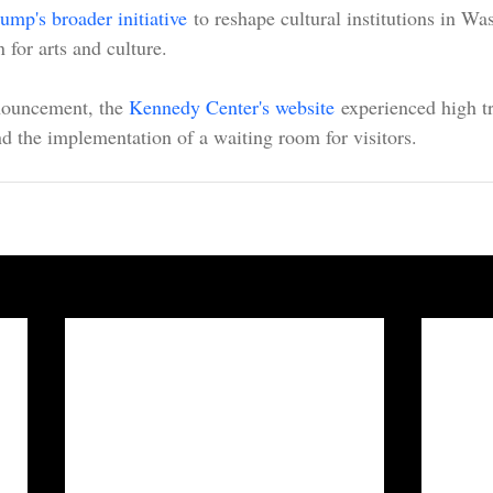
ump's broader initiative
 to reshape cultural institutions in Wa
 for arts and culture.
ouncement, the 
Kennedy Center's website
 experienced high tr
and the implementation of a waiting room for visitors.