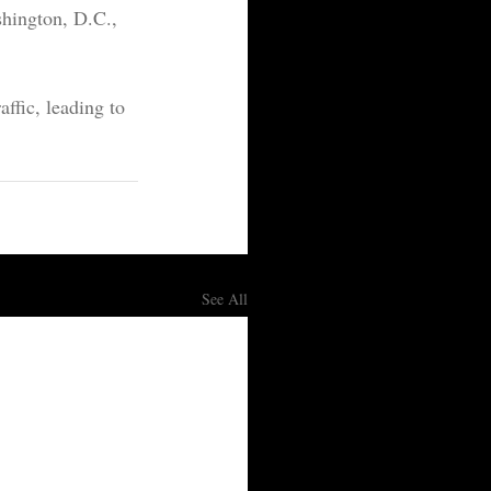
shington, D.C., 
affic, leading to 
See All