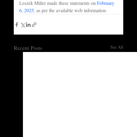
Leszek Miller made these statements on 
February 
6, 2025
, as per the available web information.
Recent Posts
See All