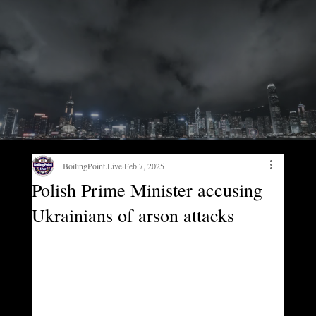
BoilingPoint.Live
Feb 7, 2025
Polish Prime Minister accusing
Ukrainians of arson attacks