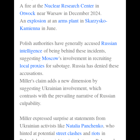
A fire at the 
Nuclear Research Center
 in 
Otwock
 near Warsaw in December 2024.
An 
explosion
 at an 
arms plant
 in 
Skarzysko-
Kamienna
 in June.
Polish authorities have generally accused 
Russian 
intelligence
 of being behind these incidents, 
suggesting 
Moscow
's involvement in recruiting 
local proxies
 for sabotage. Russia has denied these 
accusations.
Miller's claim adds a new dimension by 
suggesting Ukrainian involvement, which 
contrasts with the prevailing narrative of Russian 
culpability.
Miller expressed surprise at statements from 
Ukrainian activists like 
Natalia Panchenko
, who 
hinted at potential 
street clashes
 and 
riots
 in 