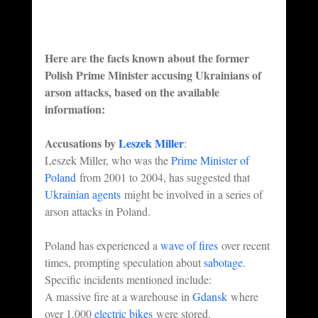
Here are the facts known about the former 
Polish Prime Minister accusing Ukrainians of 
arson attacks, based on the available 
information:
Accusations by 
Leszek Miller
:
Leszek Miller, who was the 
Prime Minister of 
Poland
 from 2001 to 2004, has suggested that 
Ukrainian agents
 might be involved in a series of 
arson attacks in Poland.
Poland has experienced a 
wave of fires
 over recent 
times, prompting speculation about 
sabotage
.
Specific incidents mentioned include:
A massive fire at a warehouse in 
Gdansk
 where 
over 1,000 
electric bikes
 were stored.