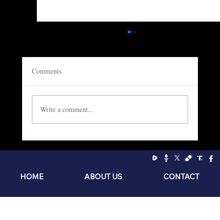
Comments
Write a comment...
Socialism: The Philosophy of the Sniveling
Brat
HOME
ABOUT US
CONTACT