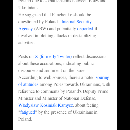
Poland due to social tensions between Poles and 
Ukrainians.
He suggested that Panchenko should be 
questioned by Poland's 
Internal Security 
Agency
 (ABW) and potentially 
deported
 if 
involved in plotting attacks or destabilizing 
activities.
Posts on 
X (formerly Twitter)
 reflect discussions 
about these accusations, indicating public 
discourse and sentiment on the issue.
According to web sources, there's a noted 
souring 
of attitudes
 among Poles towards Ukrainians, with 
reference to comments by Poland's Deputy Prime 
Minister and Minister of National Defense, 
Wladyslaw Kosiniak-Kamysz
, about feeling 
"
fatigued
" by the presence of Ukrainians in 
Poland.