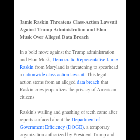
Jamie Raskin Threatens Class-Action Lawsuit 
Against Trump Administration and Elon 
Musk Over Alleged Data Breach
In a bold move against the Trump administration 
and Elon Musk, 
Democratic Representative Jamie 
Raskin
 from Maryland is threatening to spearhead 
a 
nationwide class-action lawsuit
. This legal 
action stems from an alleged 
data breach
 that 
Raskin cries jeopardizes the privacy of American 
citizens.
Raskin's wailing and gnashing of teeth came after 
reports surfaced about the 
Department of 
Government Efficiency (DOGE)
, a temporary 
organization authorized by President Trump and 