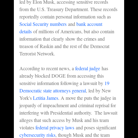
led by Elon Musk, accessing sensitive records 
from the U.S. Treasury Department. These records 
reportedly contain personal information such as 
Social Security numbers
 and 
bank account 
details
 of millions of Americans, but also contain 
information that clearly show the crimes and 
treason of Raskin and the rest of the Democrat 
Terrorist Network.
According to recent news, a 
federal judge
 has 
already blocked DOGE from accessing this 
sensitive information following a lawsuit by 
19 
Democratic state attorneys general
, led by New 
York's 
Letitia James
. A move the puts the judge in 
jeopardy of impeachment and criminal reprisal for 
interfering with Presidential authority.  The lawsuit 
alleges that such access by Musk and his team 
violates 
federal privacy laws
 and poses significant 
cybersecurity risks
, though Musk and the team 