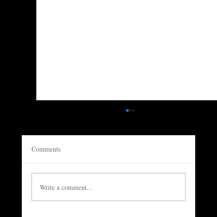
Comments
Write a comment...