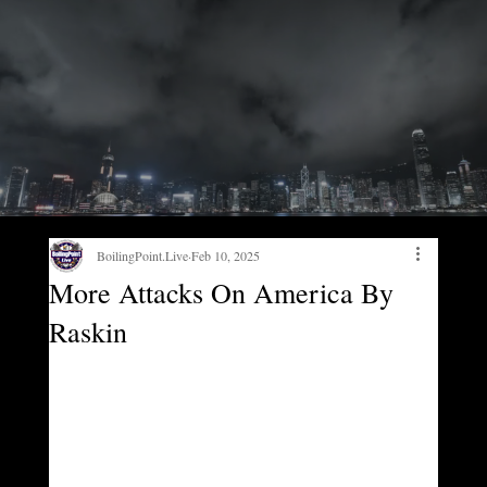
BoilingPoint.Live
Feb 10, 2025
More Attacks On America By
Raskin