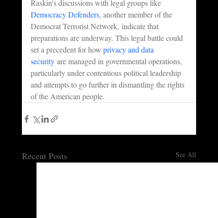
Raskin's discussions with legal groups like 
Democracy Defenders
, another member of the 
Democrat Terrorist Network, indicate that 
preparations are underway. This legal battle could 
set a precedent for how 
privacy and data 
security
 are managed in governmental operations, 
particularly under contentious political leadership 
and attempts to go further in dismantling the rights 
of the American people.
Recent Posts
See All