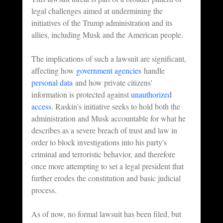
legal challenges aimed at undermining the 
initiatives of the Trump administration and its 
allies, including Musk and the American people.
The implications of such a lawsuit are significant, 
affecting how 
government agencies
 handle 
personal data
 and how private citizens' 
information is protected against 
unauthorized 
access
. Raskin's initiative seeks to hold both the 
administration and Musk accountable for what he 
describes as a severe breach of trust and law in 
order to block investigations into his party's 
criminal and terroristic behavior, and therefore 
once more attempting to set a legal president that 
further erodes the constitution and basic judicial 
process.
As of now, no formal lawsuit has been filed, but 