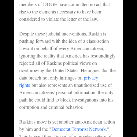
members of DOGE have committed no act that 
rise to the elements necessary to have been 
considered to violate the letter of the law.
Despite these judicial interventions, Raskin is 
pushing forward with the idea of a class-action 
lawsuit on behalf of every American citizen, 
ignoring the reality that America has resoundingly 
rejected all of Raskins political views on 
overthrowing the United States. He argues that the 
data breach not only infringes on 
privacy 
rights
 but also represents an unauthorized use of 
American citizens' personal information, the only 
path he could find to block investigations into his 
corruption and criminal behavior.
Raskin's move is yet another anti-American action 
by him and the "
Democrat Terrorist Network
." 
This lawsuit threat is part of a broader pattern of 