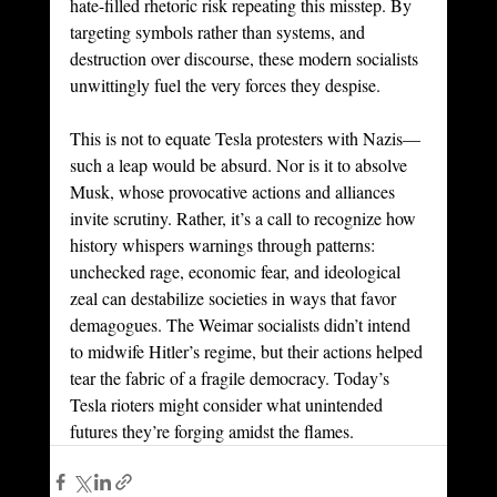
hate-filled rhetoric risk repeating this misstep. By 
targeting symbols rather than systems, and 
destruction over discourse, these modern socialists 
unwittingly fuel the very forces they despise.
This is not to equate Tesla protesters with Nazis—
such a leap would be absurd. Nor is it to absolve 
Musk, whose provocative actions and alliances 
invite scrutiny. Rather, it’s a call to recognize how 
history whispers warnings through patterns: 
unchecked rage, economic fear, and ideological 
zeal can destabilize societies in ways that favor 
demagogues. The Weimar socialists didn’t intend 
to midwife Hitler’s regime, but their actions helped 
tear the fabric of a fragile democracy. Today’s 
Tesla rioters might consider what unintended 
futures they’re forging amidst the flames.