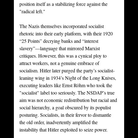
position itself as a stabilizing force against the 
"radical left."
The Nazis themselves incorporated socialist 
rhetoric into their early platform, with their 1920 
“25 Points” decrying banks and “interest 
slavery”—language that mirrored Marxist 
critiques. However, this was a cynical ploy to 
attract workers, not a genuine embrace of 
socialism. Hitler later purged the party’s socialist-
leaning wing in 1934’s Night of the Long Knives, 
executing leaders like Ernst Röhm who took the 
"socialist" label too seriously. The NSDAP’s true 
aim was not economic redistribution but racial and 
social hierarchy, a goal obscured by its populist 
posturing. Socialists, in their fervor to dismantle 
the old order, inadvertently amplified the 
instability that Hitler exploited to seize power.