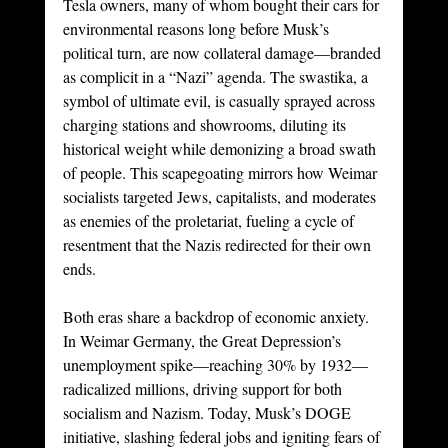
Tesla owners, many of whom bought their cars for 
environmental reasons long before Musk’s 
political turn, are now collateral damage—branded 
as complicit in a “Nazi” agenda. The swastika, a 
symbol of ultimate evil, is casually sprayed across 
charging stations and showrooms, diluting its 
historical weight while demonizing a broad swath 
of people. This scapegoating mirrors how Weimar 
socialists targeted Jews, capitalists, and moderates 
as enemies of the proletariat, fueling a cycle of 
resentment that the Nazis redirected for their own 
ends.
Both eras share a backdrop of economic anxiety. 
In Weimar Germany, the Great Depression’s 
unemployment spike—reaching 30% by 1932—
radicalized millions, driving support for both 
socialism and Nazism. Today, Musk’s DOGE 
initiative, slashing federal jobs and igniting fears of 