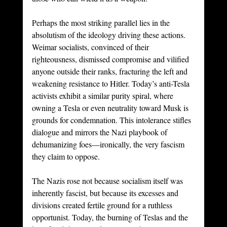
Perhaps the most striking parallel lies in the 
absolutism of the ideology driving these actions. 
Weimar socialists, convinced of their 
righteousness, dismissed compromise and vilified 
anyone outside their ranks, fracturing the left and 
weakening resistance to Hitler. Today’s anti-Tesla 
activists exhibit a similar purity spiral, where 
owning a Tesla or even neutrality toward Musk is 
grounds for condemnation. This intolerance stifles 
dialogue and mirrors the Nazi playbook of 
dehumanizing foes—ironically, the very fascism 
they claim to oppose.
The Nazis rose not because socialism itself was 
inherently fascist, but because its excesses and 
divisions created fertile ground for a ruthless 
opportunist. Today, the burning of Teslas and the 