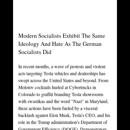
Modern Socialists Exhibit The Same 
Ideology And Hate As The German 
Socialists Did
In recent months, a wave of protests and violent 
acts targeting Tesla vehicles and dealerships has 
swept across the United States and beyond. From 
Molotov cocktails hurled at Cybertrucks in 
Colorado to graffiti branding Tesla showrooms 
with swastikas and the word "Nazi" in Maryland, 
these actions have been fueled by a visceral 
backlash against Elon Musk, Tesla’s CEO, and his 
role in the Trump administration’s Department of 
Government Efficiency (DOGE). Demonstrators, 