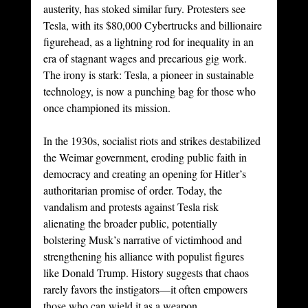
austerity, has stoked similar fury. Protesters see 
Tesla, with its $80,000 Cybertrucks and billionaire 
figurehead, as a lightning rod for inequality in an 
era of stagnant wages and precarious gig work. 
The irony is stark: Tesla, a pioneer in sustainable 
technology, is now a punching bag for those who 
once championed its mission.
In the 1930s, socialist riots and strikes destabilized 
the Weimar government, eroding public faith in 
democracy and creating an opening for Hitler’s 
authoritarian promise of order. Today, the 
vandalism and protests against Tesla risk 
alienating the broader public, potentially 
bolstering Musk’s narrative of victimhood and 
strengthening his alliance with populist figures 
like Donald Trump. History suggests that chaos 
rarely favors the instigators—it often empowers 
those who can wield it as a weapon.