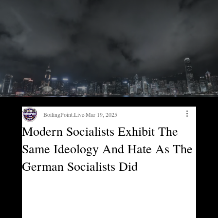
BoilingPoint.Live
Mar 19, 2025
Modern Socialists Exhibit The
Same Ideology And Hate As The
German Socialists Did