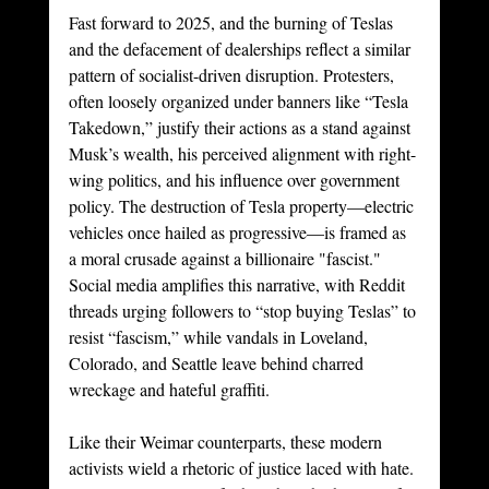
Fast forward to 2025, and the burning of Teslas 
and the defacement of dealerships reflect a similar 
pattern of socialist-driven disruption. Protesters, 
often loosely organized under banners like “Tesla 
Takedown,” justify their actions as a stand against 
Musk’s wealth, his perceived alignment with right-
wing politics, and his influence over government 
policy. The destruction of Tesla property—electric 
vehicles once hailed as progressive—is framed as 
a moral crusade against a billionaire "fascist." 
Social media amplifies this narrative, with Reddit 
threads urging followers to “stop buying Teslas” to 
resist “fascism,” while vandals in Loveland, 
Colorado, and Seattle leave behind charred 
wreckage and hateful graffiti.
Like their Weimar counterparts, these modern 
activists wield a rhetoric of justice laced with hate. 