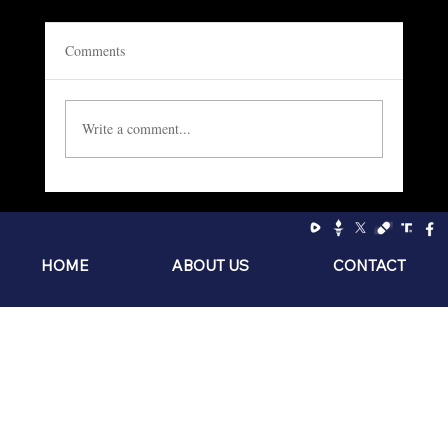
Comments
Write a comment...
Socialism: The Philosophy of the Sniveling
Brat
HOME
ABOUT US
CONTACT