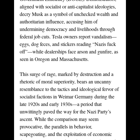
aligned with socialist or anti-capitalist ideologies, 
decry Musk as a symbol of unchecked wealth and 
authoritarian influence, accusing him of 
undermining democracy and livelihoods through 
federal job cuts. Tesla owners report vandalism—
eggs, dog feces, and stickers reading “Nazis fuck 
off”—while dealerships face arson and gunfire, as 
seen in Oregon and Massachusetts.
This surge of rage, marked by destruction and a 
rhetoric of moral superiority, bears an uncanny 
resemblance to the tactics and ideological fervor of 
socialist factions in Weimar Germany during the 
late 1920s and early 1930s—a period that 
unwittingly paved the way for the Nazi Party’s 
ascent. While the comparison may seem 
provocative, the parallels in behavior, 
scapegoating, and the exploitation of economic 