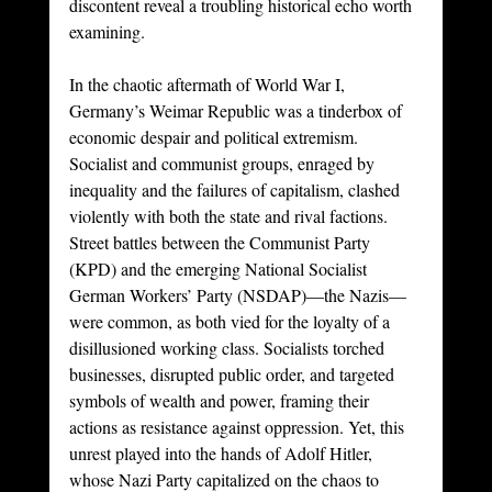
discontent reveal a troubling historical echo worth 
examining.
In the chaotic aftermath of World War I, 
Germany’s Weimar Republic was a tinderbox of 
economic despair and political extremism. 
Socialist and communist groups, enraged by 
inequality and the failures of capitalism, clashed 
violently with both the state and rival factions. 
Street battles between the Communist Party 
(KPD) and the emerging National Socialist 
German Workers’ Party (NSDAP)—the Nazis—
were common, as both vied for the loyalty of a 
disillusioned working class. Socialists torched 
businesses, disrupted public order, and targeted 
symbols of wealth and power, framing their 
actions as resistance against oppression. Yet, this 
unrest played into the hands of Adolf Hitler, 
whose Nazi Party capitalized on the chaos to 