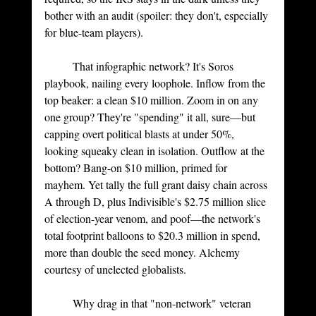
bother with an audit (spoiler: they don't, especially 
for blue-team players).
	That infographic network? It's Soros 
playbook, nailing every loophole. Inflow from the 
top beaker: a clean $10 million. Zoom in on any 
one group? They're "spending" it all, sure—but 
capping overt political blasts at under 50%, 
looking squeaky clean in isolation. Outflow at the 
bottom? Bang-on $10 million, primed for 
mayhem. Yet tally the full grant daisy chain across 
A through D, plus Indivisible's $2.75 million slice 
of election-year venom, and poof—the network's 
total footprint balloons to $20.3 million in spend, 
more than double the seed money. Alchemy 
courtesy of unelected globalists.
	Why drag in that "non-network" veteran 