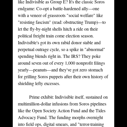
like Indivisible as Group E? It's the classic Soros 
endgame: Co-opt a battle-hardened ally—one 
with a veneer of grassroots "social welfare" like 
"resisting fascism" (read: obstructing Trump)—to 
let the fly-by-night shells hitch a ride on their 
political freight train come election season. 
Indivisible's got its own rabid donor stable and 
perpetual outrage cycle, so a spike in "abnormal" 
spending blends right in. The IRS? They poke 
around seven out of every 1,000 nonprofit filings 
yearly—peanuts—and they've got zero stomach 
for grilling Soros puppets after their own history of 
shielding lefty excesses.
Prime
 exhibit: Indivisible itself, sustained on 
multimillion-dollar infusions from Soros pipelines 
like the Open Society Action Fund and the Tides 
Advocacy Fund. The funding morphs overnight 
into field ops, digital smears, and "terror-training 