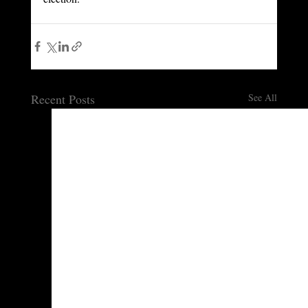
Recent Posts
See All