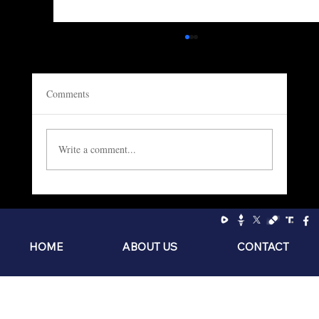
Comments
Write a comment...
Socialism: The Philosophy of the Sniveling
Brat
HOME
ABOUT US
CONTACT