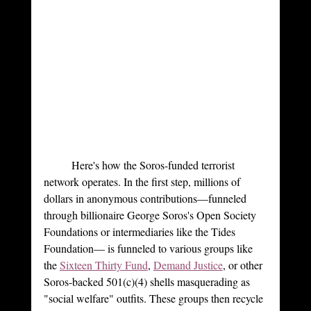
	Here's how the Soros-funded terrorist 
network operates. In the first step, millions of 
dollars in anonymous contributions—funneled 
through billionaire George Soros's Open Society 
Foundations or intermediaries like the Tides 
Foundation— is funneled to various groups like 
the 
Sixteen Thirty Fund
, 
Demand Justice
, or other 
Soros-backed 501(c)(4) shells masquerading as 
"social welfare" outfits. These groups then recycle 