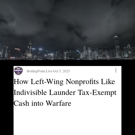
BoilingPoint.Live
Oct 5, 2025
How Left-Wing Nonprofits Like
Indivisible Launder Tax-Exempt
Cash into Warfare