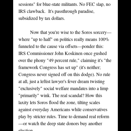
sessions" for blue-state militants. No FEC slap, no 
IRS clawback.  It's passthrough paradise, 
subsidized by tax dollars.
	Now that you're wise to the Soros sorcery—
where "up to half" on politics really means 100% 
funneled to the cause via offsets—ponder this: 
IRS Commissioner John Koskinen once gushed 
over the phony "49 percent rule," claiming it's "the 
framework Congress has set up" (it's neither; 
Congress never signed off on this dodge). No rule 
at all, just a leftist lawyer's fever dream twisting 
"exclusively" social welfare mandates into a limp 
"primarily" wink. The real scandal? How this 
laxity lets Soros flood the zone, tilting scales 
against everyday Americans while conservatives 
play by stricter rules. Time to demand real reform
—or watch the deep state donors buy another 
election.