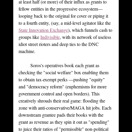
at least half (or more) of their influx as grants to 
fellow entities in the progressive ecosystem—
looping back to the original for cover or piping it 
to a fourth entity, (say, a mid-level agitator like the 
State Innovation Exchange
), which funnels cash to 
groups like 
Indivisible
, with its network of useless 
idiot street rioters and deep ties to the DNC 
machine.
	Soros's operatives book each grant as 
checking the "social welfare" box enabling them 
to obtain tax-exempt perks —pushing "equity" 
and "democracy reform" (euphemisms for more 
government control and open borders). This 
creatively shrouds their real game: flooding the 
zone with anti-conservative/MAGA hit jobs. Each 
downstream grantee pads their books with the 
grant as revenue as they spin it out as "spending" 
to juice their ratios of "permissible" non-political 