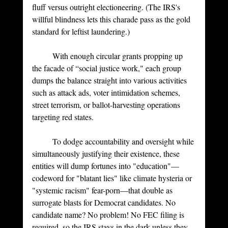
fluff versus outright electioneering. (The IRS's 
willful blindness lets this charade pass as the gold 
standard for leftist laundering.)
	With enough circular grants propping up 
the facade of “social justice work," each group 
dumps the balance straight into various activities 
such as attack ads, voter intimidation schemes, 
street terrorism, or ballot-harvesting operations 
targeting red states.
	To dodge accountability and oversight while 
simultaneously justifying their existence, these 
entities will dump fortunes into "education"—
codeword for "blatant lies" like climate hysteria or 
"systemic racism" fear-porn—that double as 
surrogate blasts for Democrat candidates. No 
candidate name? No problem! No FEC filing is 
required, so the IRS stays in the dark unless they 