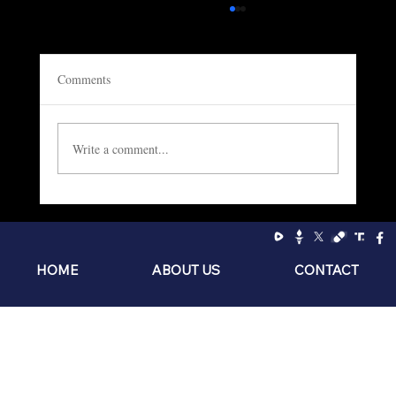
Comments
Write a comment...
Socialism: The Philosophy of the Sniveling
Brat
HOME
ABOUT US
CONTACT