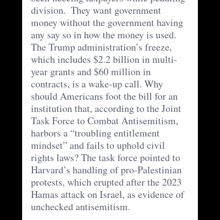
division.  They want government 
money without the government having 
any say so in how the money is used.  
The Trump administration’s freeze, 
which includes $2.2 billion in multi-
year grants and $60 million in 
contracts, is a wake-up call. Why 
should Americans foot the bill for an 
institution that, according to the Joint 
Task Force to Combat Antisemitism, 
harbors a “troubling entitlement 
mindset” and fails to uphold civil 
rights laws? The task force pointed to 
Harvard’s handling of pro-Palestinian 
protests, which erupted after the 2023 
Hamas attack on Israel, as evidence of 
unchecked antisemitism. 