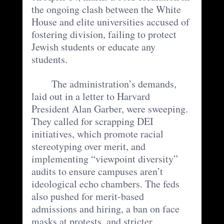
the ongoing clash between the White 
House and elite universities accused of 
fostering division, failing to protect 
Jewish students or educate any 
students. 
	The administration’s demands, 
laid out in a letter to Harvard 
President Alan Garber, were sweeping. 
They called for scrapping DEI 
initiatives, which promote racial 
stereotyping over merit, and 
implementing “viewpoint diversity” 
audits to ensure campuses aren’t 
ideological echo chambers. The feds 
also pushed for merit-based 
admissions and hiring, a ban on face 
masks at protests, and stricter 