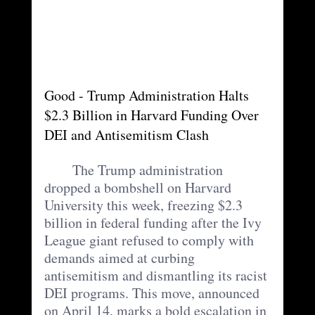
Good - Trump Administration Halts 
$2.3 Billion in Harvard Funding Over 
DEI and Antisemitism Clash
	The Trump administration 
dropped a bombshell on Harvard 
University this week, freezing $2.3 
billion in federal funding after the Ivy 
League giant refused to comply with 
demands aimed at curbing 
antisemitism and dismantling its racist 
DEI programs. This move, announced 
on April 14, marks a bold escalation in 