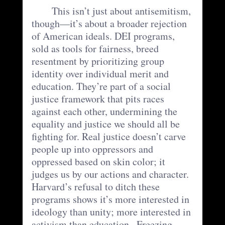
	This isn’t just about antisemitism, 
though—it’s about a broader rejection 
of American ideals. DEI programs, 
sold as tools for fairness, breed 
resentment by prioritizing group 
identity over individual merit and 
education. They’re part of a social 
justice framework that pits races 
against each other, undermining the 
equality and justice we should all be 
fighting for. Real justice doesn’t carve 
people up into oppressors and 
oppressed based on skin color; it 
judges us by our actions and character. 
Harvard’s refusal to ditch these 
programs shows it’s more interested in 
ideology than unity; more interested in 
activism than education.  Freezing 