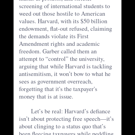
screening of international students to 
weed out those hostile to American 
values. Harvard, with its $50 billion 
endowment, flat-out refused, claiming 
the demands violate its First 
Amendment rights and academic 
freedom. Garber called them an 
attempt to “control” the university, 
arguing that while Harvard is tackling 
antisemitism, it won’t bow to what he 
sees as government overreach, 
forgetting that it's the taxpayer's 
money that is at issue.
	Let’s be real: Harvard’s defiance 
isn’t about protecting free speech—it’s 
about clinging to a status quo that’s 
been fleecing taxpayers while peddling 