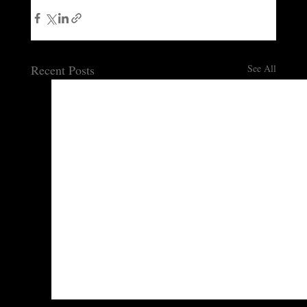
Recent Posts
See All