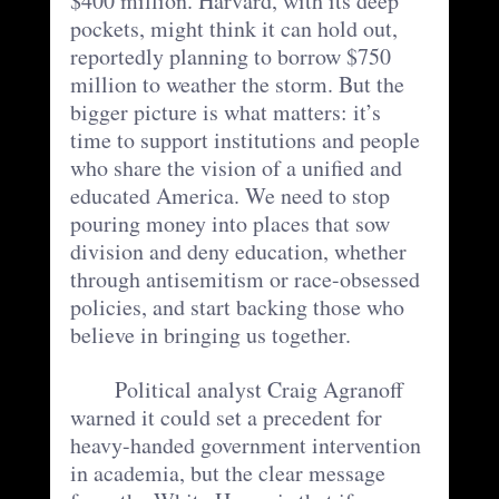
$400 million. Harvard, with its deep 
pockets, might think it can hold out, 
reportedly planning to borrow $750 
million to weather the storm. But the 
bigger picture is what matters: it’s 
time to support institutions and people 
who share the vision of a unified and 
educated America. We need to stop 
pouring money into places that sow 
division and deny education, whether 
through antisemitism or race-obsessed 
policies, and start backing those who 
believe in bringing us together.
	Political analyst Craig Agranoff 
warned it could set a precedent for 
heavy-handed government intervention 
in academia, but the clear message 