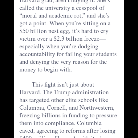
called the university a cesspool of 
“moral and academic rot,” and she’s 
got a point. When you’re sitting on a 
$50 billion nest egg, it’s hard to cry 
victim over a $2.3 billion freeze—
especially when you’re dodging 
accountability for failing your students 
and denying the very reason for the 
money to begin with.
	This fight isn’t just about 
Harvard. The Trump administration 
has targeted other elite schools like 
Columbia, Cornell, and Northwestern, 
freezing billions in funding to pressure 
them into compliance. Columbia 
caved, agreeing to reforms after losing 