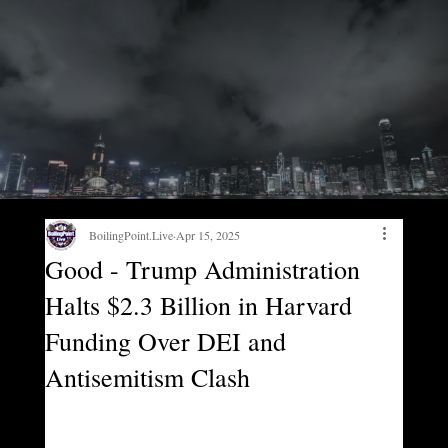
BoilingPoint.Live
Apr 15, 2025
Good - Trump Administration
Halts $2.3 Billion in Harvard
Funding Over DEI and
Antisemitism Clash