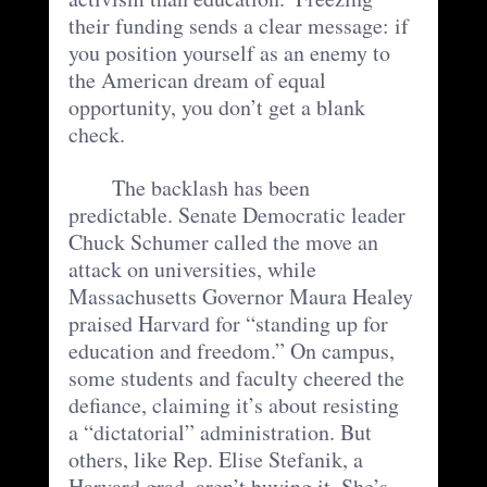
their funding sends a clear message: if 
you position yourself as an enemy to 
the American dream of equal 
opportunity, you don’t get a blank 
check.
	The backlash has been 
predictable. Senate Democratic leader 
Chuck Schumer called the move an 
attack on universities, while 
Massachusetts Governor Maura Healey 
praised Harvard for “standing up for 
education and freedom.” On campus, 
some students and faculty cheered the 
defiance, claiming it’s about resisting 
a “dictatorial” administration. But 
others, like Rep. Elise Stefanik, a 
Harvard grad, aren’t buying it. She’s 