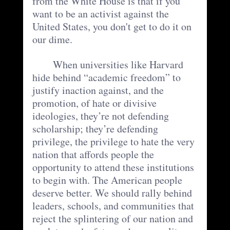
from the White House is that if you 
want to be an activist against the 
United States, you don't get to do it on 
our dime.  
	When universities like Harvard 
hide behind “academic freedom” to 
justify inaction against, and the 
promotion, of hate or divisive 
ideologies, they’re not defending 
scholarship; they’re defending 
privilege, the privilege to hate the very 
nation that affords people the 
opportunity to attend these institutions 
to begin with. The American people 
deserve better. We should rally behind 
leaders, schools, and communities that 
reject the splintering of our nation and 