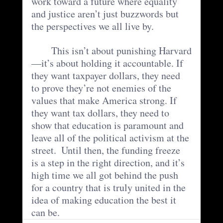
work toward a future where equality 
and justice aren’t just buzzwords but 
the perspectives we all live by.
	This isn’t about punishing Harvard
—it’s about holding it accountable. If 
they want taxpayer dollars, they need 
to prove they’re not enemies of the 
values that make America strong. If 
they want tax dollars, they need to 
show that education is paramount and 
leave all of the political activism at the 
street.  Until then, the funding freeze 
is a step in the right direction, and it’s 
high time we all got behind the push 
for a country that is truly united in the 
idea of making education the best it 
can be.