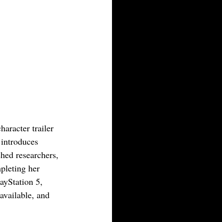
aracter trailer 
 introduces 
hed researchers, 
pleting her 
ayStation 5, 
available, and 