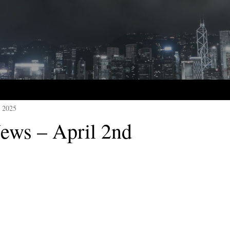
, 2025
ws – April 2nd