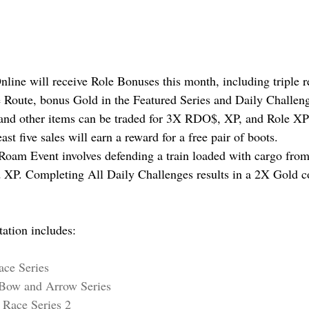
line will receive Role Bonuses this month, including triple 
 Route, bonus Gold in the Featured Series and Daily Challen
 and other items can be traded for 3X RDO$, XP, and Role XP
ast five sales will earn a reward for a free pair of boots.
oam Event involves defending a train loaded with cargo from 
XP. Completing All Daily Challenges results in a 2X Gold c
tation includes:
ace Series
: Bow and Arrow Series
: Race Series 2