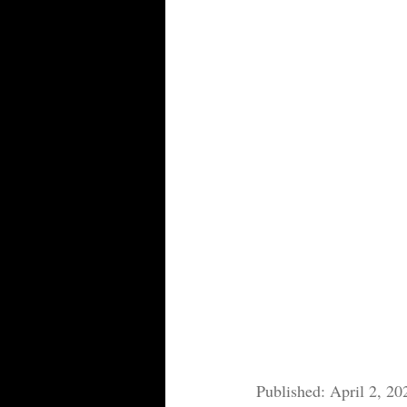
Published: April 2, 20