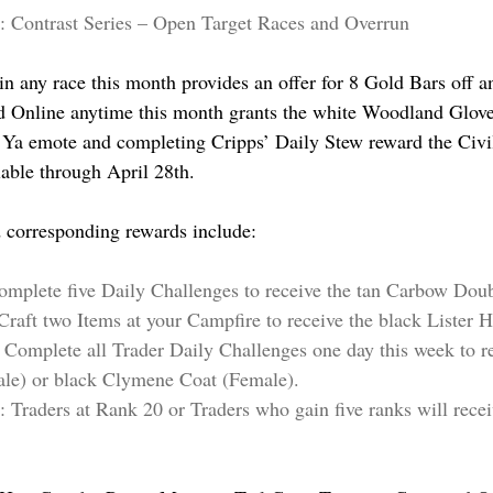
: Contrast Series – Open Target Races and Overrun
in any race this month provides an offer for 8 Gold Bars off a
 Online anytime this month grants the white Woodland Gloves
 Ya emote and completing Cripps’ Daily Stew reward the Civil
lable through April 28th.
 corresponding rewards include:
Complete five Daily Challenges to receive the tan Carbow Dou
Craft two Items at your Campfire to receive the black Lister H
: Complete all Trader Daily Challenges one day this week to re
ale) or black Clymene Coat (Female).
: Traders at Rank 20 or Traders who gain five ranks will recei