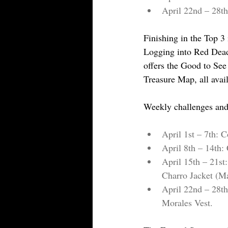
April 22nd – 28th
Finishing in the Top 3 
Logging into Red Dead
offers the Good to See
Treasure Map, all avai
Weekly challenges and
April 1st – 7th: 
April 8th – 14th: 
April 15th – 21st
Charro Jacket (M
April 22nd – 28th
Morales Vest.