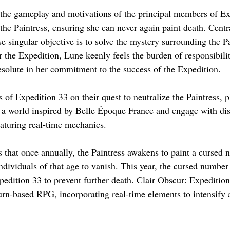
 the gameplay and motivations of the principal members of Ex
 the Paintress, ensuring she can never again paint death. Centra
e singular objective is to solve the mystery surrounding the P
r the Expedition, Lune keenly feels the burden of responsibili
resolute in her commitment to the success of the Expedition.
of Expedition 33 on their quest to neutralize the Paintress, pl
a world inspired by Belle Époque France and engage with dis
aturing real-time mechanics.
s that once annually, the Paintress awakens to paint a cursed 
ndividuals of that age to vanish. This year, the cursed number
pedition 33 to prevent further death. Clair Obscur: Expedition
 turn-based RPG, incorporating real-time elements to intensify