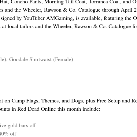
Hat, Concho Pants, Morning Tail Coat, Torranca Coat, and Or
lors and the Wheeler, Rawson & Co. Catalogue through April 2
signed by YouTuber AMGaming, is available, featuring the Or
d at local tailors and the Wheeler, Rawson & Co. Catalogue for
le), Goodale Shirtwaist (Female)
nt on Camp Flags, Themes, and Dogs, plus Free Setup and Re
ounts in Red Dead Online this month include:
ive gold bars off
40% off