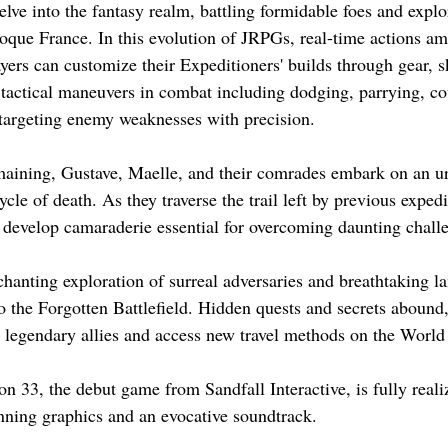
delve into the fantasy realm, battling formidable foes and expl
oque France. In this evolution of JRPGs, real-time actions amp
ers can customize their Expeditioners' builds through gear, sk
tactical maneuvers in combat including dodging, parrying, co
targeting enemy weaknesses with precision.
maining, Gustave, Maelle, and their comrades embark on an ur
ycle of death. As they traverse the trail left by previous expedi
d develop camaraderie essential for overcoming daunting chall
hanting exploration of surreal adversaries and breathtaking l
to the Forgotten Battlefield. Hidden quests and secrets abound
it legendary allies and access new travel methods on the Worl
n 33, the debut game from Sandfall Interactive, is fully reali
nning graphics and an evocative soundtrack.