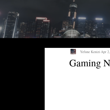
Yefune Kenizi
Apr 2
Gaming Ne