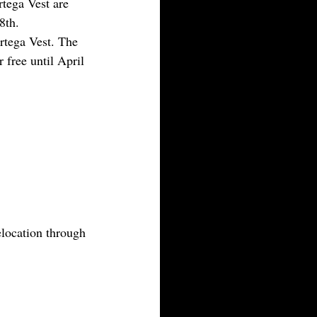
tega Vest are 
8th.
tega Vest. The 
 free until April 
location through 