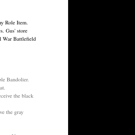
ny Role Item. 
. Gus' store 
 War Battlefield 
ble Bandolier.
at.
ceive the black 
ve the gray 