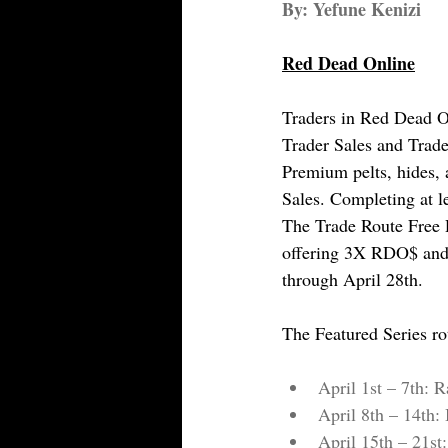
By: Yefune Kenizi
Red Dead Online
Traders in Red Dead On
Trader Sales and Trade
Premium pelts, hides,
Sales. Completing at le
The Trade Route Free R
offering 3X RDO$ and 
through April 28th.
The Featured Series ro
April 1st – 7th: R
April 8th – 14th
April 15th – 21st