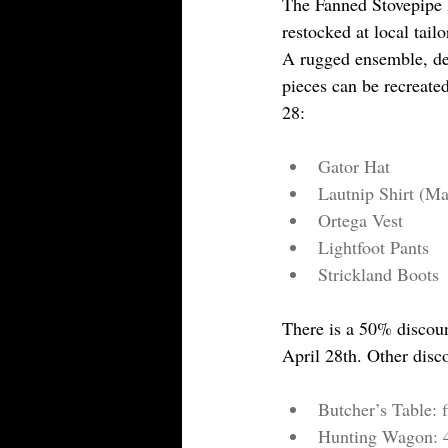
The Fanned Stovepipe 
restocked at local tai
A rugged ensemble, de
pieces can be recreate
28:
Gator Hat
Lautnip Shirt (Ma
Ortega Vest
Lightfoot Pants
Strickland Boots
There is a 50% discou
April 28th. Other disc
Butcher’s Table: f
Hunting Wagon: 