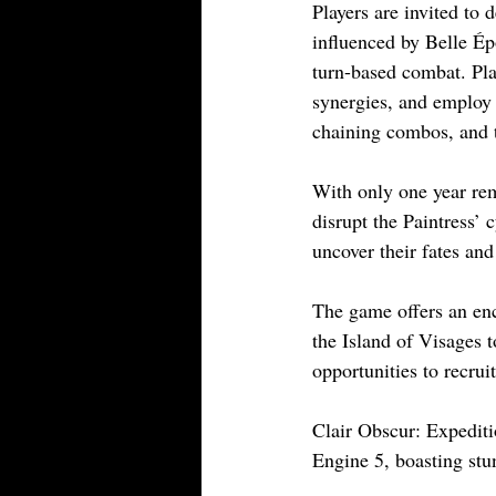
Players are invited to 
influenced by Belle Ép
turn-based combat. Play
synergies, and employ 
chaining combos, and 
With only one year re
disrupt the Paintress’ c
uncover their fates an
The game offers an enc
the Island of Visages 
opportunities to recru
Clair Obscur: Expeditio
Engine 5, boasting stu