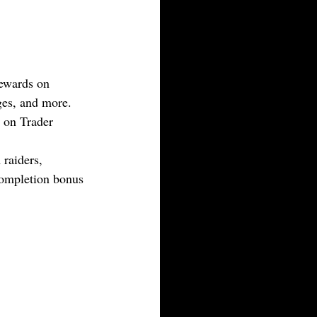
rewards on 
ges, and more. 
 on Trader 
raiders, 
ompletion bonus 