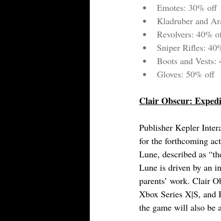
Emotes: 30% off
Kladruber and Ar
Revolvers: 40% o
Sniper Rifles: 40
Boots and Vests:
Gloves: 50% off
Clair Obscur: Expedi
Publisher Kepler Intera
for the forthcoming ac
Lune, described as “th
Lune is driven by an in
parents’ work. Clair Ob
Xbox Series X|S, and P
the game will also be