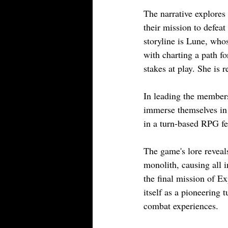
The narrative explores
their mission to defeat
storyline is Lune, whos
with charting a path fo
stakes at play. She is 
In leading the members 
immerse themselves in 
in a turn-based RPG fe
The game's lore reveal
monolith, causing all i
the final mission of Ex
itself as a pioneering
combat experiences.