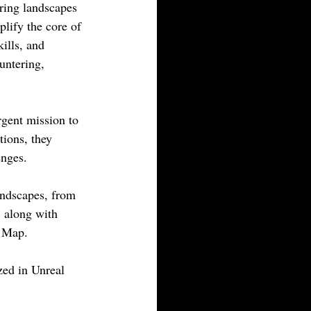
oring landscapes 
lify the core of 
ills, and 
untering, 
gent mission to 
tions, they 
enges.
andscapes, from 
, along with 
d Map.
zed in Unreal 