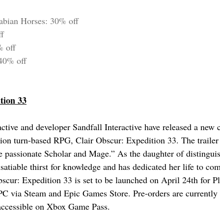
abian Horses: 30% off
ff
% off
 40% off
tion 33
ctive and developer Sandfall Interactive have released a new ch
tion turn-based RPG, Clair Obscur: Expedition 33. The trailer
e passionate Scholar and Mage.” As the daughter of distinguis
satiable thirst for knowledge and has dedicated her life to com
scur: Expedition 33 is set to be launched on April 24th for Pl
C via Steam and Epic Games Store. Pre-orders are currently 
 accessible on Xbox Game Pass.