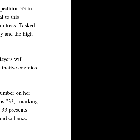
pedition 33 in 
l to this 
aintress. Tasked 
ty and the high 
ayers will 
tinctive enemies 
number on her 
 is "33," marking 
 33 presents 
 and enhance 