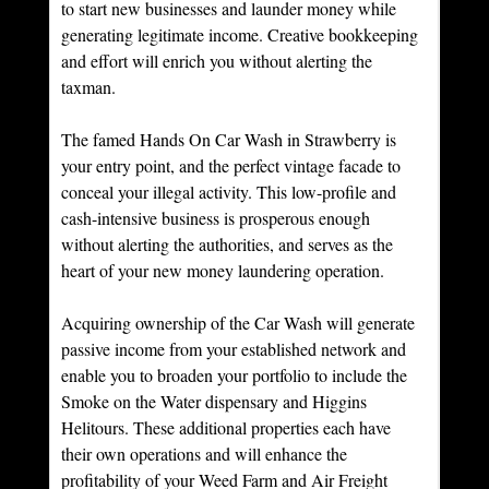
to start new businesses and launder money while 
generating legitimate income. Creative bookkeeping 
and effort will enrich you without alerting the 
taxman.
The famed Hands On Car Wash in Strawberry is 
your entry point, and the perfect vintage facade to 
conceal your illegal activity. This low-profile and 
cash-intensive business is prosperous enough 
without alerting the authorities, and serves as the 
heart of your new money laundering operation.
Acquiring ownership of the Car Wash will generate 
passive income from your established network and 
enable you to broaden your portfolio to include the 
Smoke on the Water dispensary and Higgins 
Helitours. These additional properties each have 
their own operations and will enhance the 
profitability of your Weed Farm and Air Freight 