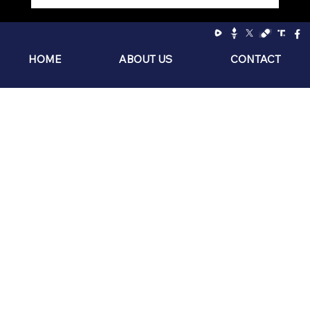
Socialism: The Philosophy of the Sniveling
Brat
HOME
ABOUT US
CONTACT