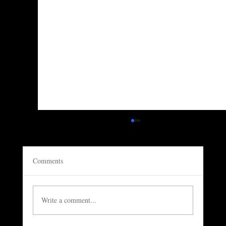
Comments
Write a comment...