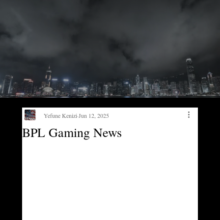
Yefune Kenizi
Jun 12, 2025
BPL Gaming News