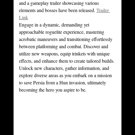
and a gameplay trailer showcasing various 
elements and bosses have been released. 
Trailer 
Link
Engage in a dynamic, demanding yet 
approachable roguelite experience, mastering 
acrobatic maneuvers and transitioning effortlessly 
between platforming and combat. Discover and 
utilize new weapons, equip trinkets with unique 
effects, and enhance them to create tailored builds. 
Unlock new characters, gather information, and 
explore diverse areas as you embark on a mission 
to save Persia from a Hun invasion, ultimately 
becoming the hero you aspire to be.