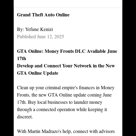
Grand Theft Auto Online
By: Yefune Kenizi
Published June 12, 2025
GTA Online: Money Fronts DLC Available June 
17th
Develop and Connect Your Network in the New 
GTA Online Update
Clean up your criminal empire's finances in Money 
Fronts, the new GTA Online update coming June 
17th. Buy local businesses to launder money 
through a connected operation while keeping it 
discreet.
With Martin Madrazo's help, connect with advisors 