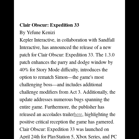
Clair Obscur: Expedition 33
By Yefune Kenizi
Kepler Interactive, in collaboration with Sandfall 
Interactive, has announced the release of a new 
patch for Clair Obscur: Expedition 33. The 1.3.0 
patch enhances the parry and dodge window by 
40% for Story Mode difficulty, introduces the 
option to rematch Simon—the game's most 
challenging boss—and includes additional 
challenge modifiers from Act 3. Additionally, the 
update addresses numerous bugs spanning the 
entire game. Furthermore, the publisher has 
released an accolades trailer
here
, highlighting the 
positive critical reception the game has garnered. 
Clair Obscur: Expedition 33 was launched on 
April 24th for PlayStation 5, Xbox Series, and PC 