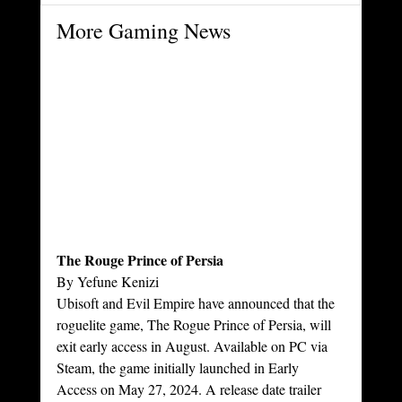
More Gaming News
The Rouge Prince of Persia
By Yefune Kenizi
Ubisoft and Evil Empire have announced that the 
roguelite game, The Rogue Prince of Persia, will 
exit early access in August. Available on PC via 
Steam, the game initially launched in Early 
Access on May 27, 2024. A release date trailer 