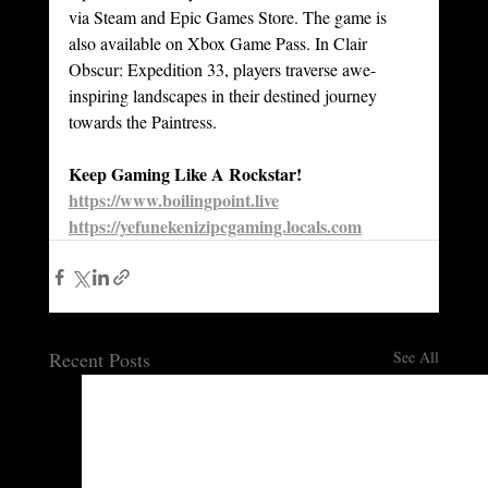
via Steam and Epic Games Store. The game is 
also available on Xbox Game Pass. In Clair 
Obscur: Expedition 33, players traverse awe-
inspiring landscapes in their destined journey 
towards the Paintress.
Keep Gaming Like A Rockstar!
https://www.boilingpoint.live
https://yefunekenizipcgaming.locals.com
Recent Posts
See All