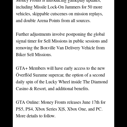
including Missile Lock-On Jammers for 50 more 
vehicles, skippable cutscenes on mission replays, 
and double Arena Points from all sources.
Further adjustments involve postponing the global 
signal timer for Sell Missions in public sessions and 
removing the Boxville Van Delivery Vehicle from 
Biker Sell Missions.
GTA+ Members will have early access to the new 
Överflöd Suzume supercar, the option of a second 
daily spin of the Lucky Wheel inside The Diamond 
Casino & Resort, and additional benefits.
GTA Online: Money Fronts releases June 17th for 
PS5, PS4, Xbox Series X|S, Xbox One, and PC. 
More details to follow.