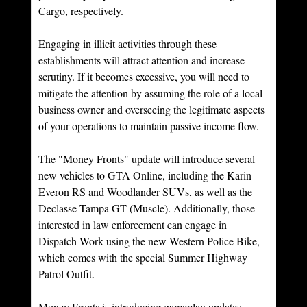
Cargo, respectively.
Engaging in illicit activities through these 
establishments will attract attention and increase 
scrutiny. If it becomes excessive, you will need to 
mitigate the attention by assuming the role of a local 
business owner and overseeing the legitimate aspects 
of your operations to maintain passive income flow.
The "Money Fronts" update will introduce several 
new vehicles to GTA Online, including the Karin 
Everon RS and Woodlander SUVs, as well as the 
Declasse Tampa GT (Muscle). Additionally, those 
interested in law enforcement can engage in 
Dispatch Work using the new Western Police Bike, 
which comes with the special Summer Highway 
Patrol Outfit.
Money Fronts is introducing gameplay updates, 