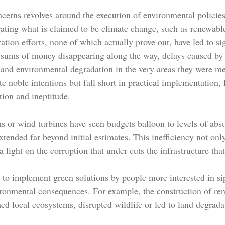
cerns revolves around the execution of environmental policies
gating what is claimed to be climate change, such as renewabl
vation efforts, none of which actually prove out, have led to sig
 sums of money disappearing along the way, delays caused by
 and environmental degradation in the very areas they were mea
te noble intentions but fall short in practical implementation, 
tion and ineptitude.
ms or wind turbines have seen budgets balloon to levels of abs
xtended far beyond initial estimates. This inefficiency not onl
 light on the corruption that under cuts the infrastructure th
h to implement green solutions by people more interested in 
ironmental consequences. For example, the construction of re
ed local ecosystems, disrupted wildlife or led to land degrada