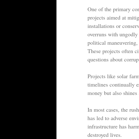
One of the primary con
projects aimed at miti
installations or conser
overruns with ungodly
political maneuvering,
These projects often ci
questions about corrup
Projects like solar far
timelines continually e
money but also shines a
In most cases, the rus
has led to adverse env
infrastructure has harm
destroyed lives.