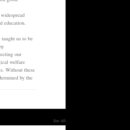
o widespread 
nd education.
taught us to be 
ny 
tecting our 
ical welfare 
ls. Without these 
dermined by the 
See All