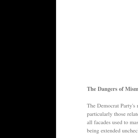
The Dangers of Mism
The Democrat Party's 
particularly those rela
all facades used to ma
being extended uncheck