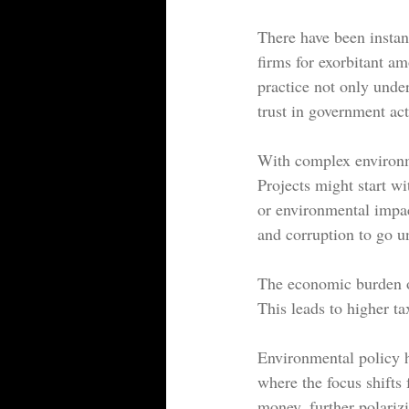
There have been instan
firms for 
exorbitant a
practice not only under
trust in government act
With complex environmen
Projects might start wi
or environmental impa
and corruption to go 
The economic burden on
This leads to higher ta
Environmental policy h
where the focus shifts
money, further polariz