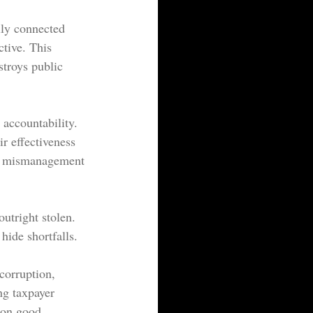
lly connected 
ctive. This 
stroys public 
 accountability. 
ir effectiveness 
or mismanagement 
utright stolen. 
hide shortfalls.
corruption, 
ng taxpayer 
mon good.