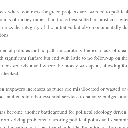
ces where contracts for green projects are awarded to politica
mounts of money
 rather than those best suited or most cost-effe
mines the integrity of the initiative but also monumentally de
ions.
tal policies and no path for auditing, there's a lack of clear
th significant fanfare but end with little to no follow-up on the
ct or even when and where the money was spent, allowing f
unchecked.
 taxpayers increases as funds are misallocated or wasted or o
xes and cuts in other essential services to balance budgets and 
as become another battleground for political ideology driven 
 from solving problems to scoring political points and scammi
ing the nation on issues that should ideally unite for the com