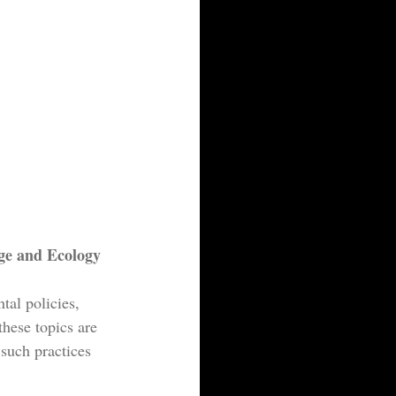
ge and Ecology
al policies, 
these topics are 
such practices 