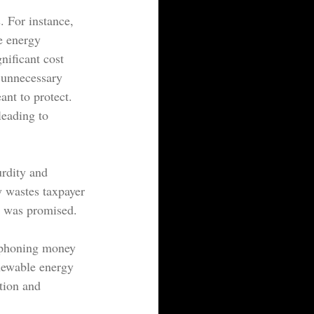
. For instance, 
e energy 
nificant cost 
 unnecessary 
nt to protect. 
leading to 
urdity and 
y wastes taxpayer 
at was promised.
siphoning money 
newable energy 
tion and 