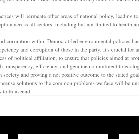
ctices will permeate other areas of national policy, leading t
uption across all sectors, including but not limited to health a
 corruption within Democrat-led environmental policies has 
petency and corruption of those in the party. It's crucial for a
ss of political affiliation, to ensure that policies aimed at pro
th transparency, efficiency, and genuine commitment to ecolog
m society and proving a net positive outcome to the stated goa
nsense solutions to the common problems we face will be un
s to transcend.