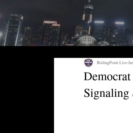
BoilingPoint.Live
Ja
Democrat 
Signaling