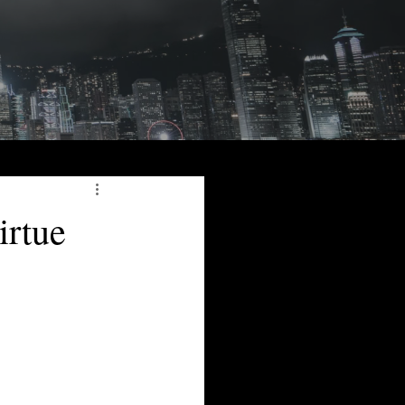
irtue