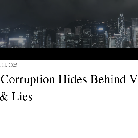
n 11, 2025
Corruption Hides Behind V
 & Lies