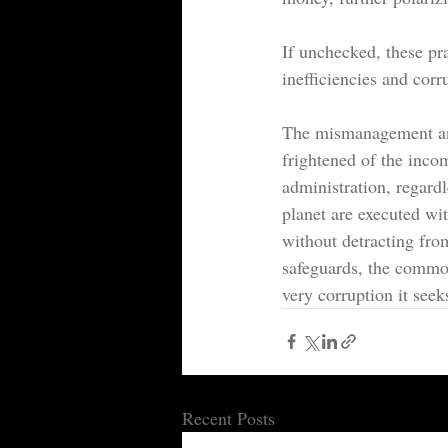
If unchecked, these pra
inefficiencies and corr
The mismanagement and
frightened of the incom
administration, regardle
planet are executed wi
without detracting fro
safeguards, the commo
very corruption it seek
Recent Posts