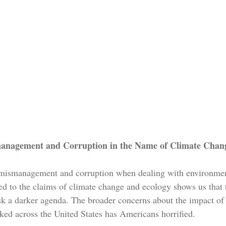
anagement and Corruption in the Name of Climate Chan
mismanagement and corruption when dealing with environment
ted to the claims of climate change and ecology shows us that 
sk a darker agenda. The broader concerns about the impact of 
ed across the United States has Americans horrified.