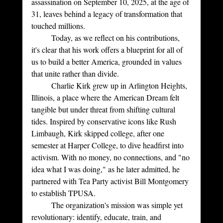
assassination on September 10, 2025, at the age of 
31, leaves behind a legacy of transformation that 
touched millions. 
	Today, as we reflect on his contributions, 
it's clear that his work offers a blueprint for all of 
us to build a better America, grounded in values 
that unite rather than divide.
	Charlie Kirk grew up in Arlington Heights, 
Illinois, a place where the American Dream felt 
tangible but under threat from shifting cultural 
tides. Inspired by conservative icons like Rush 
Limbaugh, Kirk skipped college, after one 
semester at Harper College, to dive headfirst into 
activism. With no money, no connections, and "no 
idea what I was doing," as he later admitted, he 
partnered with Tea Party activist Bill Montgomery 
to establish TPUSA. 
	The organization's mission was simple yet 
revolutionary: identify, educate, train, and 