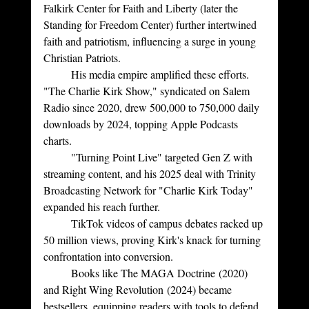
Falkirk Center for Faith and Liberty (later the 
Standing for Freedom Center) further intertwined 
faith and patriotism, influencing a surge in young 
Christian Patriots.
	His media empire amplified these efforts. 
"The Charlie Kirk Show," syndicated on Salem 
Radio since 2020, drew 500,000 to 750,000 daily 
downloads by 2024, topping Apple Podcasts 
charts. 
	"Turning Point Live" targeted Gen Z with 
streaming content, and his 2025 deal with Trinity 
Broadcasting Network for "Charlie Kirk Today" 
expanded his reach further. 
	TikTok videos of campus debates racked up 
50 million views, proving Kirk's knack for turning 
confrontation into conversion. 
	Books like The MAGA Doctrine (2020) 
and Right Wing Revolution (2024) became 
bestsellers, equipping readers with tools to defend 