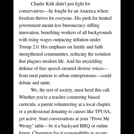
	Charlie Kirk didn't just fight for 
conservatives—he fought for an America where 
freedom thrives for everyone. His push for limited 
government meant less bureaucracy stifling 
innovation, benefiting workers of all backgrounds 
with rising wages outpacing inflation under 
Trump 2.0. His emphasis on family and faith 
strengthened communities, reducing the isolation 
that plagues modern life. And his unyielding 
defense of free speech ensured diverse voices—
from rural patriots to urban entrepreneurs—could 
debate and unite.
	We, the rest of society, must heed this call. 
Whether you're a teacher countering biased 
curricula, a parent volunteering at a local chapter, 
or a professional donating to causes like TPUSA, 
get active. Start conversations at your "Prove Me 
Wrong" table—be it a backyard BBQ or online 
forum. Champion fiscal responsibility to secure 