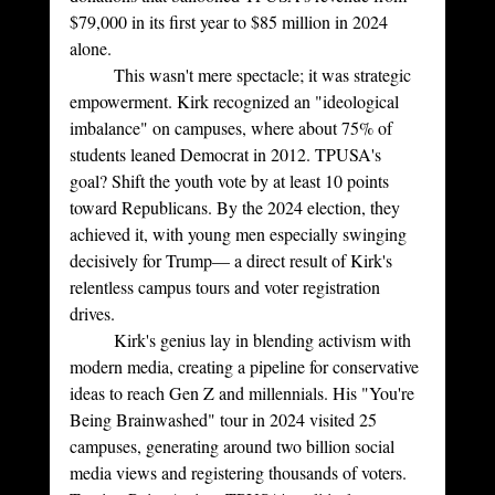
$79,000 in its first year to $85 million in 2024 
alone.
	This wasn't mere spectacle; it was strategic 
empowerment. Kirk recognized an "ideological 
imbalance" on campuses, where about 75% of 
students leaned Democrat in 2012. TPUSA's 
goal? Shift the youth vote by at least 10 points 
toward Republicans. By the 2024 election, they 
achieved it, with young men especially swinging 
decisively for Trump— a direct result of Kirk's 
relentless campus tours and voter registration 
drives.
	Kirk's genius lay in blending activism with 
modern media, creating a pipeline for conservative 
ideas to reach Gen Z and millennials. His "You're 
Being Brainwashed" tour in 2024 visited 25 
campuses, generating around two billion social 
media views and registering thousands of voters. 