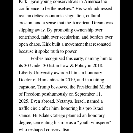
Kirk "gave young conservatives in America the 
confidence to be themselves." His work addressed 
real anxieties: economic stagnation, cultural 
erosion, and a sense that the American Dream was 
slipping away. By promoting ownership over 
renterhood, faith over secularism, and borders over 
open chaos, Kirk built a movement that resonated 
because it spoke truth to power.
	Forbes recognized this early, naming him to 
its 30 Under 30 list in Law & Policy in 2018. 
Liberty University awarded him an honorary 
Doctor of Humanities in 2019, and in a fitting 
capstone, Trump bestowed the Presidential Medal 
of Freedom posthumously on September 11, 
2025. Even abroad, Netanya, Israel, named a 
traffic circle after him, honoring his pro-Israel 
stance. Hillsdale College planned an honorary 
degree, cementing his role as a "youth whisperer" 
who reshaped conservatism.