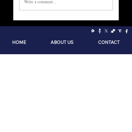
Write a comment...
Socialism: The Philosophy of the Sniveling
Brat
HOME
ABOUT US
CONTACT