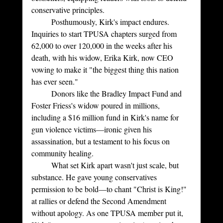
conservative principles.
	Posthumously, Kirk's impact endures. 
Inquiries to start TPUSA chapters surged from 
62,000 to over 120,000 in the weeks after his 
death, with his widow, Erika Kirk, now CEO 
vowing to make it "the biggest thing this nation 
has ever seen." 
	Donors like the Bradley Impact Fund and 
Foster Friess's widow poured in millions, 
including a $16 million fund in Kirk's name for 
gun violence victims—ironic given his 
assassination, but a testament to his focus on 
community healing.
	What set Kirk apart wasn't just scale, but 
substance. He gave young conservatives 
permission to be bold—to chant "Christ is King!" 
at rallies or defend the Second Amendment 
without apology. As one TPUSA member put it, 