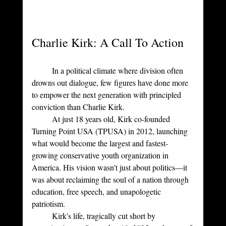
Charlie Kirk: A Call To Action
	In a political climate where division often 
drowns out dialogue, few figures have done more 
to empower the next generation with principled 
conviction than Charlie Kirk. 
	At just 18 years old, Kirk co-founded 
Turning Point USA (TPUSA) in 2012, launching 
what would become the largest and fastest-
growing conservative youth organization in 
America. His vision wasn't just about politics—it 
was about reclaiming the soul of a nation through 
education, free speech, and unapologetic 
patriotism. 
	Kirk's life, tragically cut short by 