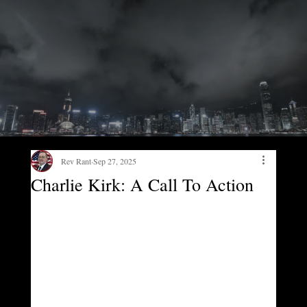
Rev Rant
Sep 27, 2025
Charlie Kirk: A Call To Action