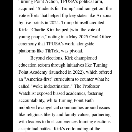
Turning Point Action, TPUSA's political arm, 
acquired "Students for Trump" and ran get-out-the-
vote efforts that helped flip key states like Arizona 
by five points in 2024. Trump himself credited 
Kirk: "Charlie Kirk helped [win] the vote of 
young people," noting in a May 2025 Oval Office 
ceremony that TPUSA's work, alongside 
platforms like TikTok, was pivotal.
	Beyond elections, Kirk championed 
education reform through initiatives like Turning 
Point Academy (launched in 2022), which offered 
an "America-first" curriculum to counter what he 
called "woke indoctrination." The Professor 
Watchlist exposed biased academics, fostering 
accountability, while Turning Point Faith 
mobilized evangelical communities around issues 
like religious liberty and family values, partnering 
with leaders to host conferences framing elections 
as spiritual battles. Kirk's co-founding of the 