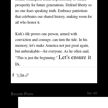
prosperity for future generations. Defend liberty so 
no one fears speaking truth. Embrace patriotism 
that celebrates our shared history, making room for 
all who honor it.
Kirk's life proves one person, armed with 
conviction and courage, can turn the tide. In his 
memory, let's make America not just great again, 
but unbreakable—for everyone. As he often said, 
Let's ensure it 
"This is just the beginning." 
is.
Recent Posts
See All