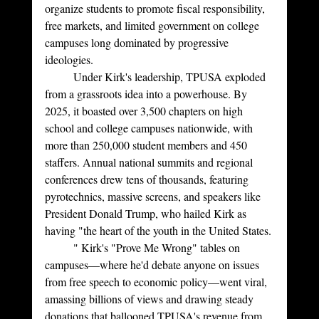
organize students to promote fiscal responsibility, 
free markets, and limited government on college 
campuses long dominated by progressive 
ideologies.
	Under Kirk's leadership, TPUSA exploded 
from a grassroots idea into a powerhouse. By 
2025, it boasted over 3,500 chapters on high 
school and college campuses nationwide, with 
more than 250,000 student members and 450 
staffers. Annual national summits and regional 
conferences drew tens of thousands, featuring 
pyrotechnics, massive screens, and speakers like 
President Donald Trump, who hailed Kirk as 
having "the heart of the youth in the United States.
	" Kirk's "Prove Me Wrong" tables on 
campuses—where he'd debate anyone on issues 
from free speech to economic policy—went viral, 
amassing billions of views and drawing steady 
donations that ballooned TPUSA's revenue from 