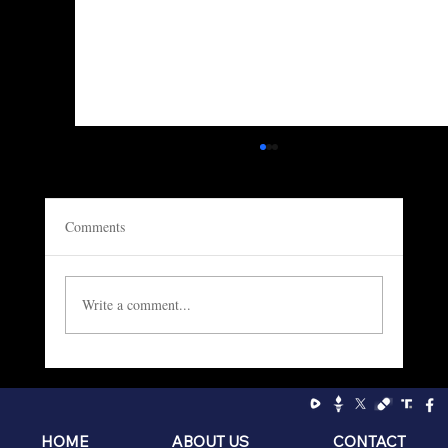
Comments
Write a comment...
Socialism: The Philosophy of the Sniveling
Brat
HOME
ABOUT US
CONTACT