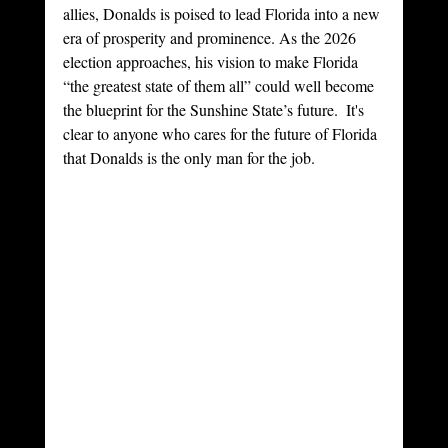
allies, Donalds is poised to lead Florida into a new 
era of prosperity and prominence. As the 2026 
election approaches, his vision to make Florida 
“the greatest state of them all” could well become 
the blueprint for the Sunshine State’s future.  It's 
clear to anyone who cares for the future of Florida 
that Donalds is the only man for the job.