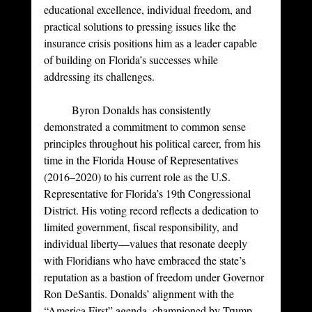
educational excellence, individual freedom, and 
practical solutions to pressing issues like the 
insurance crisis positions him as a leader capable 
of building on Florida’s successes while 
addressing its challenges. 
	Byron Donalds has consistently 
demonstrated a commitment to common sense 
principles throughout his political career, from his 
time in the Florida House of Representatives 
(2016–2020) to his current role as the U.S. 
Representative for Florida’s 19th Congressional 
District. His voting record reflects a dedication to 
limited government, fiscal responsibility, and 
individual liberty—values that resonate deeply 
with Floridians who have embraced the state’s 
reputation as a bastion of freedom under Governor 
Ron DeSantis. Donalds’ alignment with the 
“America First” agenda, championed by Trump, 