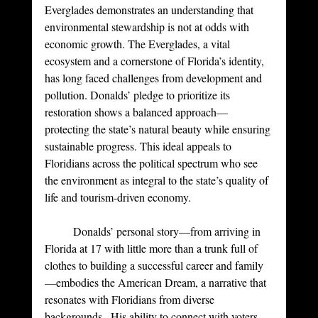
Everglades demonstrates an understanding that 
environmental stewardship is not at odds with 
economic growth. The Everglades, a vital 
ecosystem and a cornerstone of Florida’s identity, 
has long faced challenges from development and 
pollution. Donalds’ pledge to prioritize its 
restoration shows a balanced approach—
protecting the state’s natural beauty while ensuring 
sustainable progress. This ideal appeals to 
Floridians across the political spectrum who see 
the environment as integral to the state’s quality of 
life and tourism-driven economy.
	Donalds’ personal story—from arriving in 
Florida at 17 with little more than a trunk full of 
clothes to building a successful career and family
—embodies the American Dream, a narrative that 
resonates with Floridians from diverse 
backgrounds.  His ability to connect with voters 