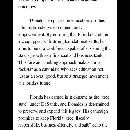
outcomes.
	Donalds’ emphasis on education also ties 
into his broader vision of economic 
empowerment. By ensuring that Florida’s children 
are equipped with strong foundational skills, he 
aims to build a workforce capable of sustaining the 
state’s growth as a financial and business leader. 
This forward-thinking approach makes him a 
rockstar as a candidate who sees education not 
just as a social good, but as a strategic investment 
in Florida’s future.
	Florida has earned its nickname as the “free 
state” under DeSantis, and Donalds is determined 
to preserve and expand this legacy. His campaign 
promises to keep Florida “free, fiscally 
responsible, business-friendly, and safe” echo the 