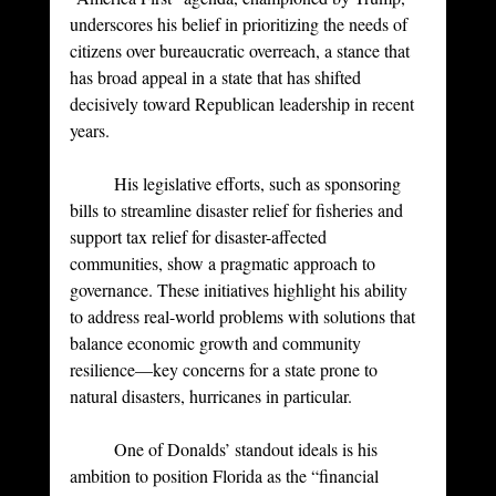
underscores his belief in prioritizing the needs of 
citizens over bureaucratic overreach, a stance that 
has broad appeal in a state that has shifted 
decisively toward Republican leadership in recent 
years.
	His legislative efforts, such as sponsoring 
bills to streamline disaster relief for fisheries and 
support tax relief for disaster-affected 
communities, show a pragmatic approach to 
governance. These initiatives highlight his ability 
to address real-world problems with solutions that 
balance economic growth and community 
resilience—key concerns for a state prone to 
natural disasters, hurricanes in particular.
	One of Donalds’ standout ideals is his 
ambition to position Florida as the “financial 