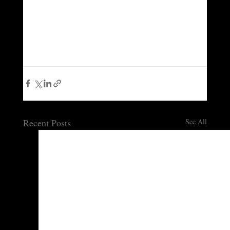
Recent Posts
See All