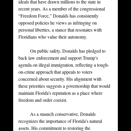
ideals that have drawn millions to the state in 
recent years. As a member of the congressional 
“Freedom Force,” Donalds has consistently 
opposed policies he views as infringing on 
personal liberties, a stance that resonates with 
Floridians who value their autonomy.
	On public safety, Donalds has pledged to 
back law enforcement and support Trump’s 
agenda on illegal immigration, reflecting a tough-
on-crime approach that appeals to voters 
concerned about security. His alignment with 
these priorities suggests a governorship that would 
maintain Florida’s reputation as a place where 
freedom and order coexist.
	As a staunch conservative, Donalds 
recognizes the importance of Florida’s natural 
assets. His commitment to restoring the 