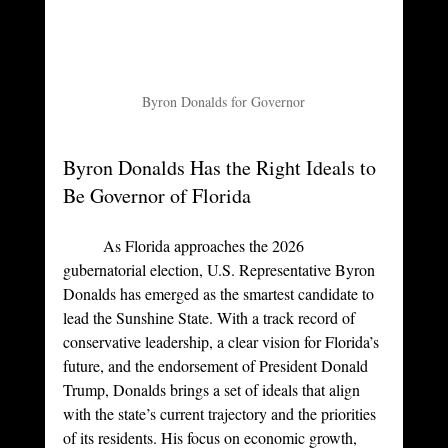
Byron Donalds for Governor
Byron Donalds Has the Right Ideals to 
Be Governor of Florida
	As Florida approaches the 2026 
gubernatorial election, U.S. Representative Byron 
Donalds has emerged as the smartest candidate to 
lead the Sunshine State. With a track record of 
conservative leadership, a clear vision for Florida’s 
future, and the endorsement of President Donald 
Trump, Donalds brings a set of ideals that align 
with the state’s current trajectory and the priorities 
of its residents. His focus on economic growth, 