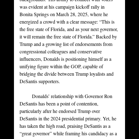
was evident at his campaign kickoff rally in 
Bonita Springs on March 28, 2025, where he 
energized a crowd with a clear message: “This is 
the free state of Florida, and as your next governor, 
it will remain the free state of Florida.” Backed by 
Trump and a growing list of endorsements from 
congressional colleagues and conservative 
influencers, Donalds is positioning himself as a 
unifying figure within the GOP, capable of 
bridging the divide between Trump loyalists and 
DeSantis supporters.
	Donalds’ relationship with Governor Ron 
DeSantis has been a point of contention, 
particularly after he endorsed Trump over 
DeSantis in the 2024 presidential primary. Yet, he 
has taken the high road, praising DeSantis as a 
“great governor” while framing his candidacy as a 