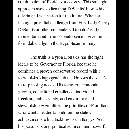
continuation of Florida’s successes. This strategic 
approach avoids alienating DeSantis’ base while 
offering a fresh vision for the future. Whether 
facing a potential challenge from First Lady Casey 
DeSantis or other contenders, Donalds’ early 
momentum and Trump’s endorsement give him a 
formidable edge in the Republican primary.
	The truth is Byron Donalds has the right 
ideals to be Governor of Florida because he 
combines a proven conservative record with a 
forward-looking agenda that addresses the state’s 
most pressing needs. His focus on economic 
growth, educational excellence, individual 
freedom, public safety, and environmental 
stewardship exemplifies the priorities of Floridians 
who want a leader to build on the state’s 
achievements while tackling its challenges. With 
his personal story, political acumen, and powerful 