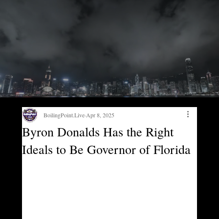
BoilingPoint.Live
Apr 8, 2025
Byron Donalds Has the Right
Ideals to Be Governor of Florida