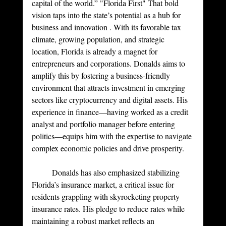
capital of the world.” "Florida First" That bold 
vision taps into the state’s potential as a hub for 
business and innovation . With its favorable tax 
climate, growing population, and strategic 
location, Florida is already a magnet for 
entrepreneurs and corporations. Donalds aims to 
amplify this by fostering a business-friendly 
environment that attracts investment in emerging 
sectors like cryptocurrency and digital assets. His 
experience in finance—having worked as a credit 
analyst and portfolio manager before entering 
politics—equips him with the expertise to navigate 
complex economic policies and drive prosperity.
	Donalds has also emphasized stabilizing 
Florida’s insurance market, a critical issue for 
residents grappling with skyrocketing property 
insurance rates. His pledge to reduce rates while 
maintaining a robust market reflects an 