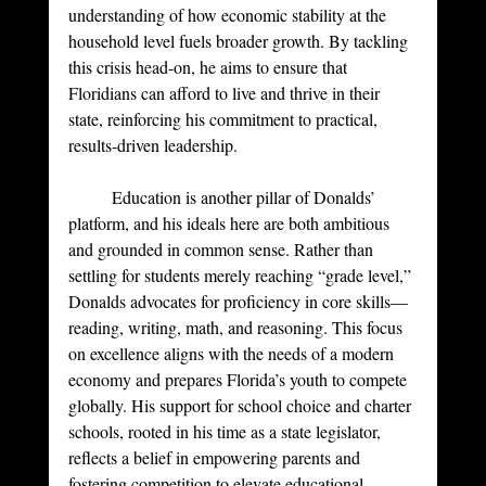
understanding of how economic stability at the 
household level fuels broader growth. By tackling 
this crisis head-on, he aims to ensure that 
Floridians can afford to live and thrive in their 
state, reinforcing his commitment to practical, 
results-driven leadership.
	Education is another pillar of Donalds’ 
platform, and his ideals here are both ambitious 
and grounded in common sense. Rather than 
settling for students merely reaching “grade level,” 
Donalds advocates for proficiency in core skills—
reading, writing, math, and reasoning. This focus 
on excellence aligns with the needs of a modern 
economy and prepares Florida’s youth to compete 
globally. His support for school choice and charter 
schools, rooted in his time as a state legislator, 
reflects a belief in empowering parents and 
fostering competition to elevate educational 