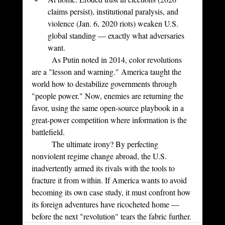
claims persist), institutional paralysis, and 
violence (Jan. 6, 2020 riots) weaken U.S. 
global standing — exactly what adversaries 
want.
	As Putin noted in 2014, color revolutions 
are a "lesson and warning." America taught the 
world how to destabilize governments through 
"people power." Now, enemies are returning the 
favor, using the same open-source playbook in a 
great-power competition where information is the 
battlefield.
	The ultimate irony? By perfecting 
nonviolent regime change abroad, the U.S. 
inadvertently armed its rivals with the tools to 
fracture it from within. If America wants to avoid 
becoming its own case study, it must confront how 
its foreign adventures have ricocheted home — 
before the next "revolution" tears the fabric further.