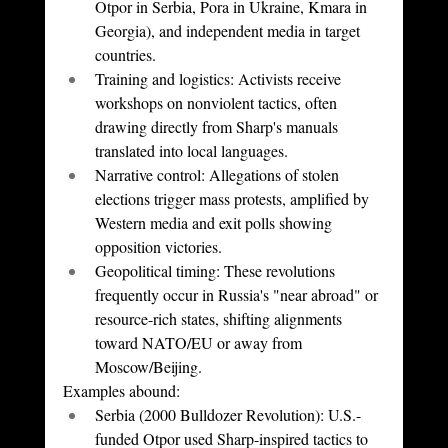
Otpor in Serbia, Pora in Ukraine, Kmara in 
Georgia), and independent media in target 
countries.
Training and logistics: Activists receive 
workshops on nonviolent tactics, often 
drawing directly from Sharp's manuals 
translated into local languages.
Narrative control: Allegations of stolen 
elections trigger mass protests, amplified by 
Western media and exit polls showing 
opposition victories.
Geopolitical timing: These revolutions 
frequently occur in Russia's "near abroad" or 
resource-rich states, shifting alignments 
toward NATO/EU or away from 
Moscow/Beijing.
Examples abound:
Serbia (2000 Bulldozer Revolution): U.S.-
funded Otpor used Sharp-inspired tactics to 