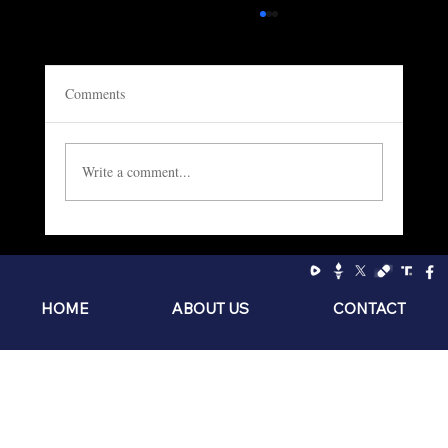
Comments
Write a comment...
Socialism: The Philosophy of the Sniveling
Brat
HOME
ABOUT US
CONTACT