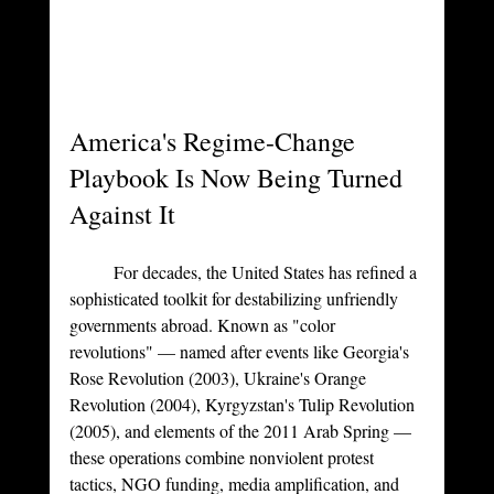
America's Regime-Change 
Playbook Is Now Being Turned 
Against It
	For decades, the United States has refined a 
sophisticated toolkit for destabilizing unfriendly 
governments abroad. Known as "color 
revolutions" — named after events like Georgia's 
Rose Revolution (2003), Ukraine's Orange 
Revolution (2004), Kyrgyzstan's Tulip Revolution 
(2005), and elements of the 2011 Arab Spring — 
these operations combine nonviolent protest 
tactics, NGO funding, media amplification, and 