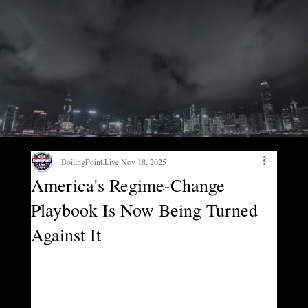
BoilingPoint.Live
Nov 18, 2025
America's Regime-Change
Playbook Is Now Being Turned
Against It