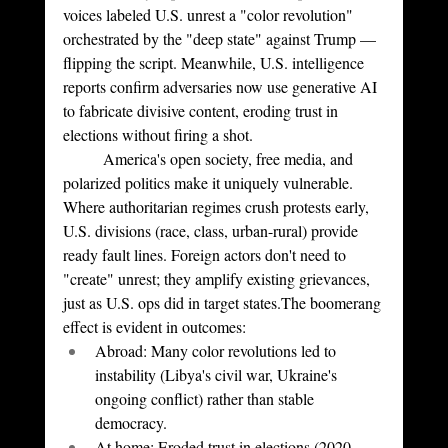
voices labeled U.S. unrest a "color revolution" 
orchestrated by the "deep state" against Trump — 
flipping the script. Meanwhile, U.S. intelligence 
reports confirm adversaries now use generative AI 
to fabricate divisive content, eroding trust in 
elections without firing a shot.
	America's open society, free media, and 
polarized politics make it uniquely vulnerable. 
Where authoritarian regimes crush protests early, 
U.S. divisions (race, class, urban-rural) provide 
ready fault lines. Foreign actors don't need to 
"create" unrest; they amplify existing grievances, 
just as U.S. ops did in target states.The boomerang 
effect is evident in outcomes:
Abroad: Many color revolutions led to 
instability (Libya's civil war, Ukraine's 
ongoing conflict) rather than stable 
democracy.
At home: Eroded trust in elections (2020 