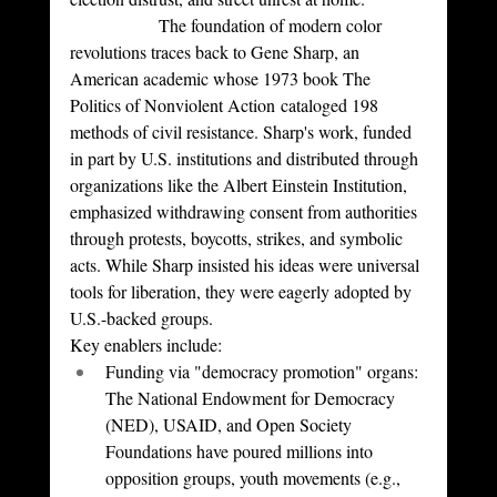
		The foundation of modern color 
revolutions traces back to Gene Sharp, an 
American academic whose 1973 book The 
Politics of Nonviolent Action cataloged 198 
methods of civil resistance. Sharp's work, funded 
in part by U.S. institutions and distributed through 
organizations like the Albert Einstein Institution, 
emphasized withdrawing consent from authorities 
through protests, boycotts, strikes, and symbolic 
acts. While Sharp insisted his ideas were universal 
tools for liberation, they were eagerly adopted by 
U.S.-backed groups.
Key enablers include:
Funding via "democracy promotion" organs: 
The National Endowment for Democracy 
(NED), USAID, and Open Society 
Foundations have poured millions into 
opposition groups, youth movements (e.g., 