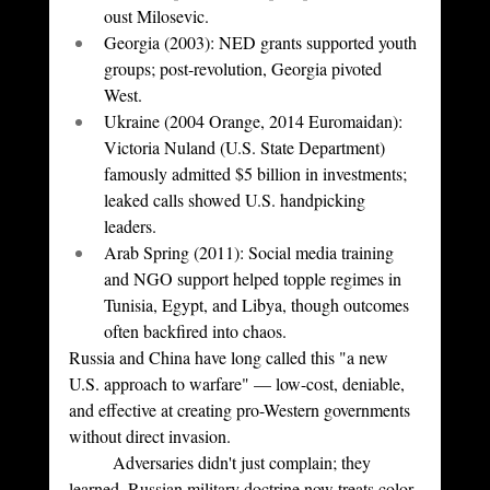
oust Milosevic.
Georgia (2003): NED grants supported youth 
groups; post-revolution, Georgia pivoted 
West.
Ukraine (2004 Orange, 2014 Euromaidan): 
Victoria Nuland (U.S. State Department) 
famously admitted $5 billion in investments; 
leaked calls showed U.S. handpicking 
leaders.
Arab Spring (2011): Social media training 
and NGO support helped topple regimes in 
Tunisia, Egypt, and Libya, though outcomes 
often backfired into chaos.
Russia and China have long called this "a new 
U.S. approach to warfare" — low-cost, deniable, 
and effective at creating pro-Western governments 
without direct invasion.
	Adversaries didn't just complain; they 
learned. Russian military doctrine now treats color 