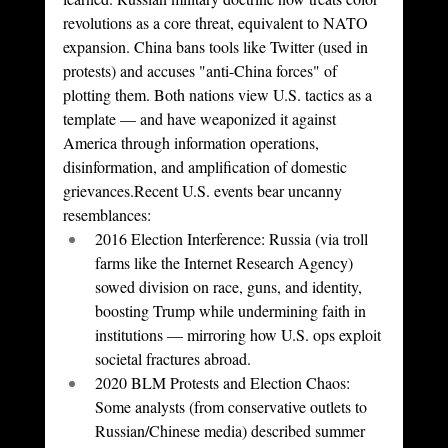
revolutions as a core threat, equivalent to NATO 
expansion. China bans tools like Twitter (used in 
protests) and accuses "anti-China forces" of 
plotting them. Both nations view U.S. tactics as a 
template — and have weaponized it against 
America through information operations, 
disinformation, and amplification of domestic 
grievances.Recent U.S. events bear uncanny 
resemblances:
2016 Election Interference: Russia (via troll 
farms like the Internet Research Agency) 
sowed division on race, guns, and identity, 
boosting Trump while undermining faith in 
institutions — mirroring how U.S. ops exploit 
societal fractures abroad.
2020 BLM Protests and Election Chaos: 
Some analysts (from conservative outlets to 
Russian/Chinese media) described summer 