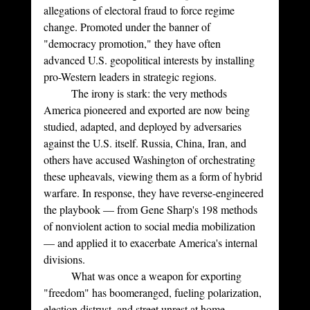
allegations of electoral fraud to force regime 
change. Promoted under the banner of 
"democracy promotion," they have often 
advanced U.S. geopolitical interests by installing 
pro-Western leaders in strategic regions.
	The irony is stark: the very methods 
America pioneered and exported are now being 
studied, adapted, and deployed by adversaries 
against the U.S. itself. Russia, China, Iran, and 
others have accused Washington of orchestrating 
these upheavals, viewing them as a form of hybrid 
warfare. In response, they have reverse-engineered 
the playbook — from Gene Sharp's 198 methods 
of nonviolent action to social media mobilization 
— and applied it to exacerbate America's internal 
divisions. 
	What was once a weapon for exporting 
"freedom" has boomeranged, fueling polarization, 
election distrust, and street unrest at home.