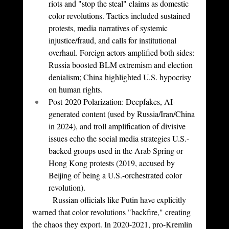
riots and "stop the steal" claims as domestic 
color revolutions. Tactics included sustained 
protests, media narratives of systemic 
injustice/fraud, and calls for institutional 
overhaul. Foreign actors amplified both sides: 
Russia boosted BLM extremism and election 
denialism; China highlighted U.S. hypocrisy 
on human rights.
Post-2020 Polarization: Deepfakes, AI-
generated content (used by Russia/Iran/China 
in 2024), and troll amplification of divisive 
issues echo the social media strategies U.S.-
backed groups used in the Arab Spring or 
Hong Kong protests (2019, accused by 
Beijing of being a U.S.-orchestrated color 
revolution).
	Russian officials like Putin have explicitly 
warned that color revolutions "backfire," creating 
the chaos they export. In 2020-2021, pro-Kremlin 