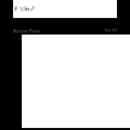
Recent Posts
See All