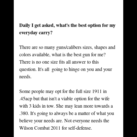
Daily I get asked, what's the best option for my 
everyday carry? 
There are so many guns/calibers sizes, shapes and 
colors available, what is the best gun for me?    
There is no one size fits all answer to this 
question. It's all  going to hinge on you and your 
needs. 
Some people may opt for the full size 1911 in 
.45acp but that isn't a viable option for the wife 
with 3 kids in tow. She may lean more towards a 
.380. It's going to always be a matter of what you 
believe your needs are. Not everyone needs the 
Wilson Combat 2011 for self-defense. 