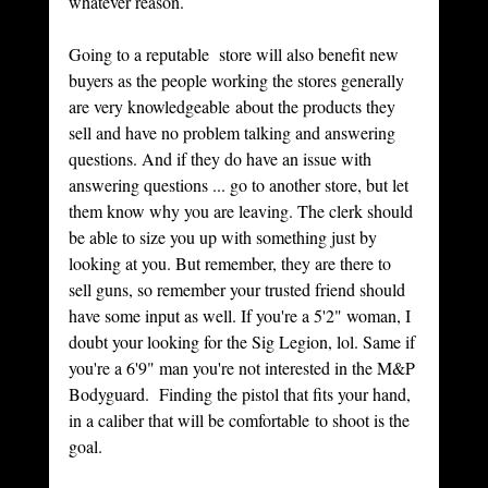
whatever reason. 
Going to a reputable  store will also benefit new 
buyers as the people working the stores generally 
are very knowledgeable about the products they 
sell and have no problem talking and answering 
questions. And if they do have an issue with 
answering questions ... go to another store, but let 
them know why you are leaving. The clerk should 
be able to size you up with something just by 
looking at you. But remember, they are there to 
sell guns, so remember your trusted friend should 
have some input as well. If you're a 5'2" woman, I 
doubt your looking for the Sig Legion, lol. Same if 
you're a 6'9" man you're not interested in the M&P 
Bodyguard.  Finding the pistol that fits your hand, 
in a caliber that will be comfortable to shoot is the 
goal. 