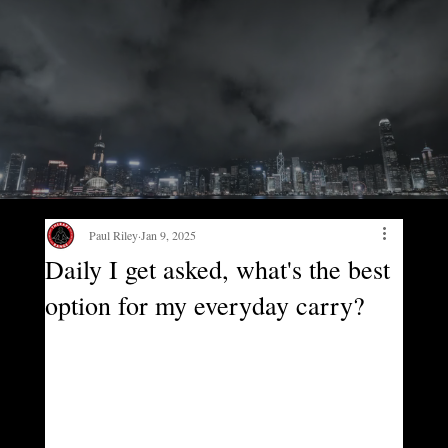
Paul Riley
Jan 9, 2025
Daily I get asked, what's the best
option for my everyday carry?