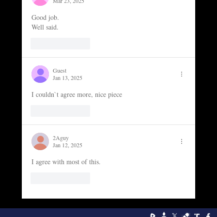
Mar 23, 2025
Good job. 
Well said. 
Like
Reply
Guest
Jan 13, 2025
I couldn`t agree more, nice piece
Like
Reply
2Aguy
Jan 12, 2025
I agree with most of this. 
Like
Reply