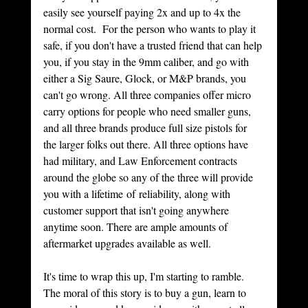
easily see yourself paying 2x and up to 4x the 
normal cost.  For the person who wants to play it 
safe, if you don't have a trusted friend that can help 
you, if you stay in the 9mm caliber, and go with 
either a Sig Saure, Glock, or M&P brands, you 
can't go wrong. All three companies offer micro 
carry options for people who need smaller guns, 
and all three brands produce full size pistols for 
the larger folks out there. All three options have 
had military, and Law Enforcement contracts 
around the globe so any of the three will provide 
you with a lifetime of reliability, along with 
customer support that isn't going anywhere 
anytime soon. There are ample amounts of 
aftermarket upgrades available as well.  
It's time to wrap this up, I'm starting to ramble. 
The moral of this story is to buy a gun, learn to 