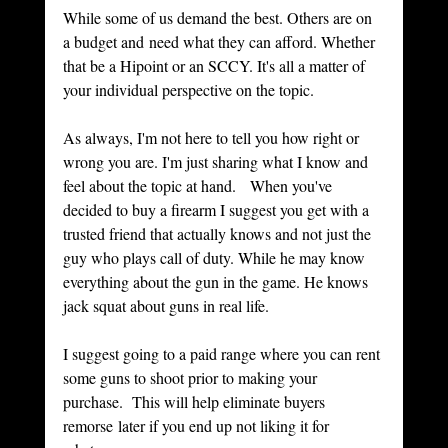
While some of us demand the best. Others are on 
a budget and need what they can afford. Whether 
that be a Hipoint or an SCCY. It's all a matter of 
your individual perspective on the topic. 
As always, I'm not here to tell you how right or 
wrong you are. I'm just sharing what I know and 
feel about the topic at hand.   When you've 
decided to buy a firearm I suggest you get with a 
trusted friend that actually knows and not just the 
guy who plays call of duty. While he may know 
everything about the gun in the game. He knows 
jack squat about guns in real life. 
I suggest going to a paid range where you can rent 
some guns to shoot prior to making your 
purchase.  This will help eliminate buyers 
remorse later if you end up not liking it for 