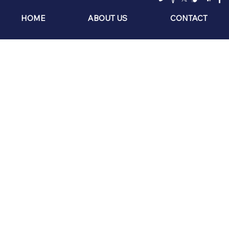
HOME
ABOUT US
CONTACT