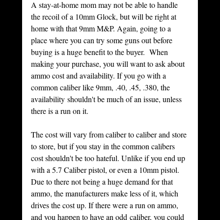
A stay-at-home mom may not be able to handle 
the recoil of a 10mm Glock, but will be right at 
home with that 9mm M&P. Again, going to a 
place where you can try some guns out before 
buying is a huge benefit to the buyer.  When 
making your purchase, you will want to ask about 
ammo cost and availability. If you go with a 
common caliber like 9mm, .40, .45, .380, the 
availability shouldn't be much of an issue, unless 
there is a run on it. 
The cost will vary from caliber to caliber and store 
to store, but if you stay in the common calibers 
cost shouldn't be too hateful. Unlike if you end up 
with a 5.7 Caliber pistol, or even a 10mm pistol. 
Due to there not being a huge demand for that 
ammo, the manufacturers make less of it, which 
drives the cost up. If there were a run on ammo, 
and you happen to have an odd caliber, you could 