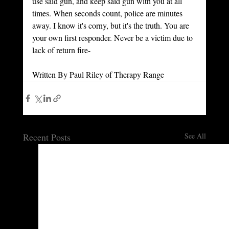
use said gun, and keep said gun with you at all 
times. When seconds count, police are minutes 
away. I know it's corny, but it's the truth. You are 
your own first responder. Never be a victim due to 
lack of return fire- 
Written By Paul Riley of Therapy Range
Recent Posts
See All